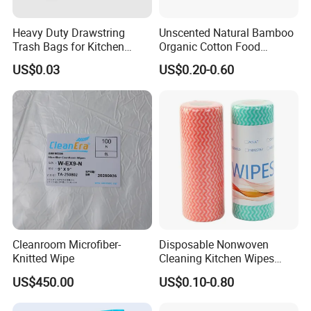
Heavy Duty Drawstring
Unscented Natural Bamboo
Trash Bags for Kitchen
Organic Cotton Food
Food Waste Garbage Bag
Graded Flushable
US$0.03
US$0.20-0.60
Biodegradable Baby
Disinfect Soft Wipes
Antibacterial Disinfection
Water Wet Wipe
Cleanroom Microfiber-
Disposable Nonwoven
Knitted Wipe
Cleaning Kitchen Wipes
Spunlace Kitchen Cleaning
US$450.00
US$0.10-0.80
Cloths with Printed Dish
Wipe Daily Use Cloth