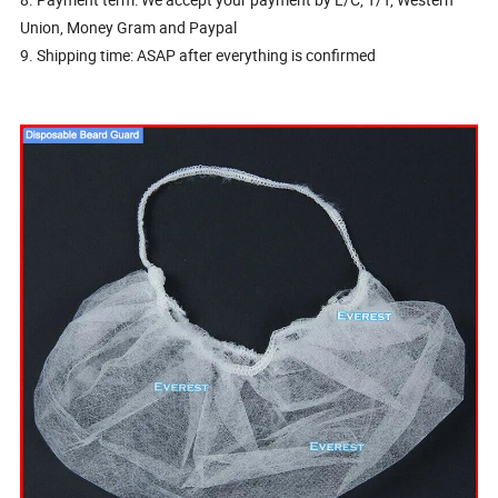
Union, Money Gram and Paypal
9. Shipping time: ASAP after everything is confirmed