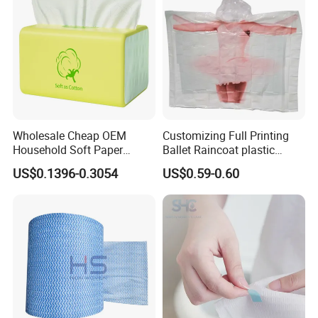
Wholesale Cheap OEM
Customizing Full Printing
Household Soft Paper
Ballet Raincoat plastic
Organic Facial Tissue Paper
Poncho
US$0.1396-0.3054
US$0.59-0.60
China Factory
Everest also provide: