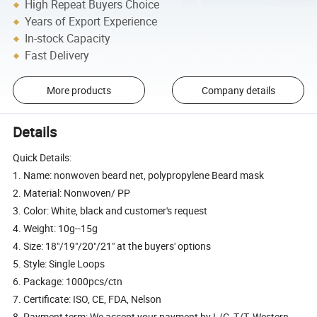
High Repeat Buyers Choice
Years of Export Experience
In-stock Capacity
Fast Delivery
More products
Company details
Details
Quick Details:
1. Name: nonwoven beard net, polypropylene Beard mask
2. Material: Nonwoven/ PP
3. Color: White, black and customer's request
4. Weight: 10g--15g
4. Size: 18"/19"/20"/21" at the buyers' options
5. Style: Single Loops
6. Package: 1000pcs/ctn
7. Certificate: ISO, CE, FDA, Nelson
8. Payment term: We accept your payment by L/C, T/T, Western