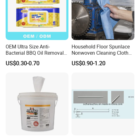
OEM Ultra Size Anti-
Household Floor Spunlace
Bacterial BBQ Oil Removal
Nonwoven Cleaning Cloth
Wet Wipes Household
Clean Cloth for Wiping
US$0.30-0.70
US$0.90-1.20
Kitchen Cleaning Surface
Cleaning Floors Non-Woven
Wet Wipes for Factory
Wipe Food Cloth Dish
Supplier
Kitchen Gym Floor
Disposable Cloth