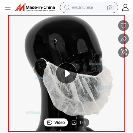
electric bike
sport shoe
in ear headphone
electric tricycle
pullover hoody
human hair wig
powder
earbud
Video
1
/
6