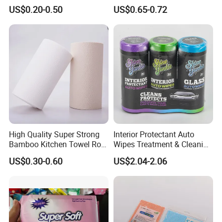
Amenity
Nonwoven Cleaning Wipes
US$0.20-0.50
US$0.65-0.72
for North America
High Quality Super Strong
Interior Protectant Auto
Bamboo Kitchen Towel Roll
Wipes Treatment & Cleaning
for Shop Toilet Paper Tissue
Wipes
US$0.30-0.60
US$2.04-2.06
Napkin Household Item
Papel Higienico Reel Eco-
Friendly Customizable
Reusable