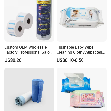
Wet Wipe
Custom OEM Wholesale
Flushable Baby Wipe
Factory Professional Salon
Cleaning Cloth Antibacterial
Barber Hairdressing Haircut
Disinfecting Wipe Bamboo
US$0.26
US$0.10-0.50
Disposable Soft Absorbent
Biodegradable Wet Tissue
Breathable Anti Static Safe
Cotton Wet Towel OEM
Hygienic Hair Neck Paper
Baby Wet Wipe