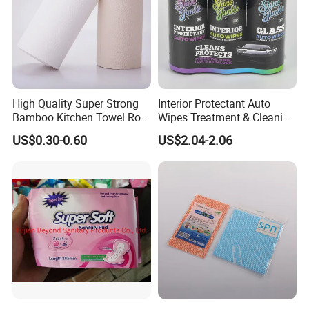
High Quality Super Strong
Interior Protectant Auto
Bamboo Kitchen Towel Roll
Wipes Treatment & Cleaning
for Shop Toilet Paper Tissue
Wipes
US$0.30-0.60
US$2.04-2.06
Napkin Household Item
Papel Higienico Reel Eco-
Friendly Customizable
Reusable