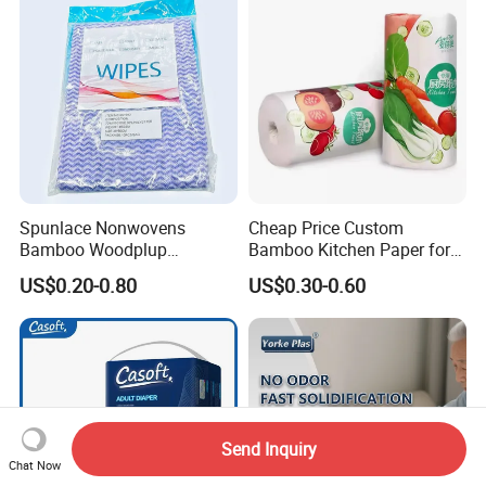
Woodpulp and Polyester
Non Woven Cloth
Spunlace Nonwovens
Cheap Price Custom
Bamboo Woodplup
Bamboo Kitchen Paper for
Household OEM Baby
House Toilet Tissue
US$0.20-0.80
US$0.30-0.60
Diaper Cleaning Wipe
Household Item Papel
Bamboo Cloth Dry Cleaning
Higienico Reel Eco-Friendly
Dish Kitchen Disposable
Customizable Towel
Natural Flushable Towel
Reusable Premium Quality
Wipe
Send Inquiry
Chat Now