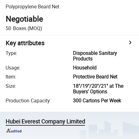
Polypropylene Beard Net
Negotiable
50
Boxes
(MOQ)
Key attributes
Type
:
Disposable Sanitary
Products
Usage
:
Household
Item
:
Protective Beard Net
Size
:
18"/19"/20"/21" at The
Buyers' Options
Production Capacity
:
300 Cartons Per Week
Hubei Everest Company Limited