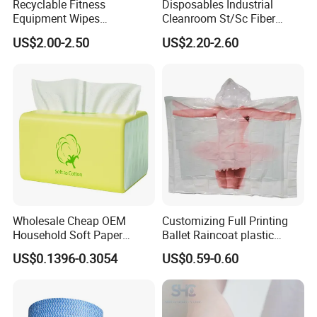
Recyclable Fitness
Disposables Industrial
Equipment Wipes
Cleanroom St/Sc Fiber
Manufacturer Gym Wipes
Optic Cotton Swabs for
US$2.00-2.50
US$2.20-2.60
Refil
HDD Cleaning
Wholesale Cheap OEM
Customizing Full Printing
Household Soft Paper
Ballet Raincoat plastic
Organic Facial Tissue Paper
Poncho
US$0.1396-0.3054
US$0.59-0.60
China Factory