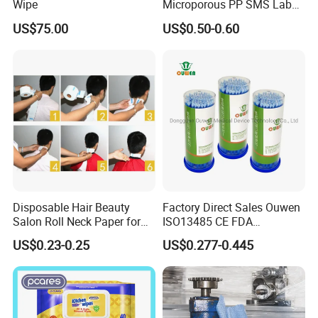
Wipe
Microporous PP SMS Lab
Coat with Button Zipper for
US$75.00
US$0.50-0.60
Laboratory
Disposable Hair Beauty
Factory Direct Sales Ouwen
Salon Roll Neck Paper for
ISO13485 CE FDA
Barber
Certificates Micro Brush
US$0.23-0.25
US$0.277-0.445
Applicator