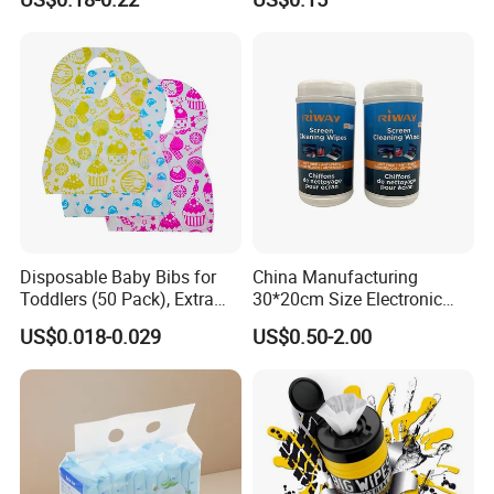
Adult Nappy for Elderly with
out to solve the problems with you!
SGS ISO9001 ISO13485
Adult Diapers
Disposable Baby Bibs for
China Manufacturing
Toddlers (50 Pack), Extra
30*20cm Size Electronic
Absorbent Paper with
Screen Display Cleaning
US$0.018-0.029
US$0.50-2.00
Waterproof PE Backing, Soft
Wipes
& Lightweight Mealtime
Bibs with Catch-All Pocket,
Ideal for