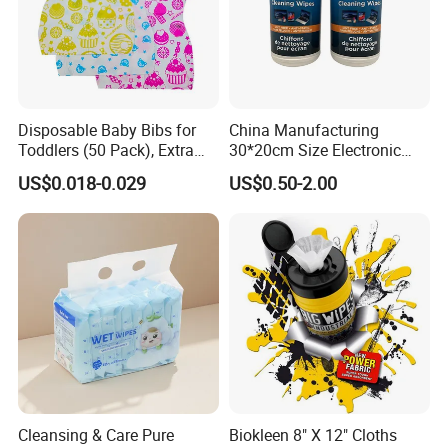
Disposable Baby Bibs for
China Manufacturing
Toddlers (50 Pack), Extra
30*20cm Size Electronic
Absorbent Paper with
Screen Display Cleaning
US$0.018-0.029
US$0.50-2.00
Waterproof PE Backing, Soft
Wipes
& Lightweight Mealtime
Bibs with Catch-All Pocket,
Ideal for
Cleansing & Care Pure
Biokleen 8" X 12" Cloths