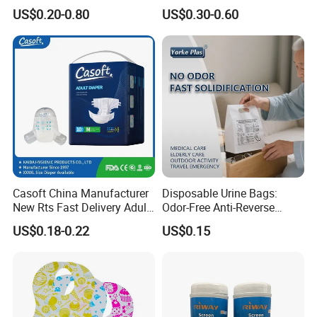
Household OEM Baby
House Toilet Tissue
US$0.20-0.80
US$0.30-0.60
Diaper Cleaning Wipe
Household Item Papel
Bamboo Cloth Dry Cleaning
Higienico Reel Eco-Friendly
Dish Kitchen Disposable
Customizable Towel
Natural Flushable Towel
Reusable Premium Quality
Wipe
Casoft China Manufacturer
Disposable Urine Bags:
New Rts Fast Delivery Adult
Odor-Free Anti-Reverse
Diaper Pants Cheapest Price
Osmosis and Leak-Proof
US$0.18-0.22
US$0.15
Adult Nappy for Elderly with
SGS ISO9001 ISO13485
Adult Diapers