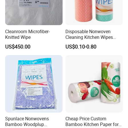
Cleanroom Microfiber-
Disposable Nonwoven
Knitted Wipe
Cleaning Kitchen Wipes
Spunlace Kitchen Cleaning
US$450.00
US$0.10-0.80
Cloths with Printed Dish
Wipe Daily Use Cloth
Woodpulp and Polyester
Non Woven Cloth
Spunlace Nonwovens
Cheap Price Custom
Bamboo Woodplup
Bamboo Kitchen Paper for