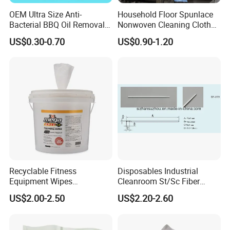
3. Good service, fast delivery, and worth being trusted.
OEM Ultra Size Anti-
Household Floor Spunlace
4. Samples, OEM service and customization available
Bacterial BBQ Oil Removal
Nonwoven Cleaning Cloth
Wet Wipes Household
Clean Cloth for Wiping
US$0.30-0.70
US$0.90-1.20
Kitchen Cleaning Surface
Cleaning Floors Non-Woven
Wet Wipes for Factory
Wipe Food Cloth Dish
Supplier
Kitchen Gym Floor
Disposable Cloth
Recyclable Fitness
Disposables Industrial
Equipment Wipes
Cleanroom St/Sc Fiber
Manufacturer Gym Wipes
Optic Cotton Swabs for
US$2.00-2.50
US$2.20-2.60
Refil
HDD Cleaning