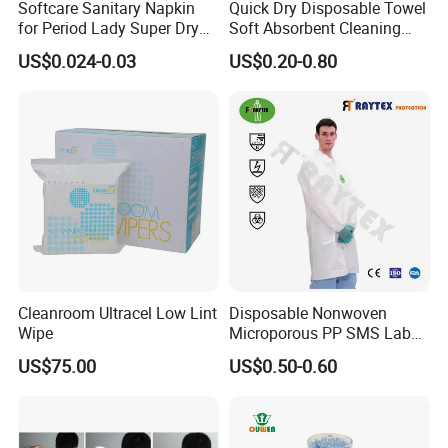
Softcare Sanitary Napkin
Quick Dry Disposable Towel
for Period Lady Super Dry
Soft Absorbent Cleaning
and Soft
Wipe Quick Drying Kitchen
US$0.024-0.03
US$0.20-0.80
Dish Cloth Nonwoven
Kitchen Household Cleaning
Handi Cloth
Cleanroom Ultracel Low Lint
Disposable Nonwoven
Wipe
Microporous PP SMS Lab
Coat with Button Zipper for
US$75.00
US$0.50-0.60
Laboratory
Features:
1. Comfortable to wear, with elastics
2. Economical