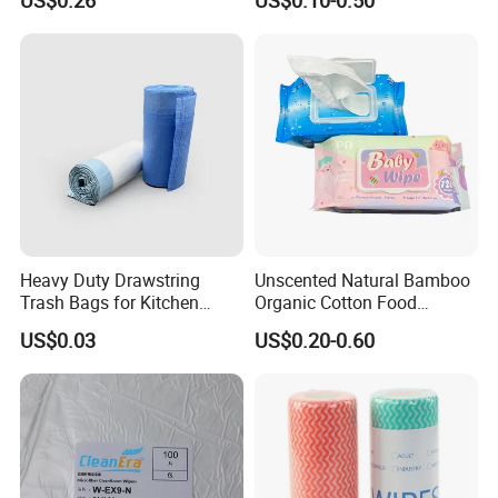
US$0.26
US$0.10-0.50
Disposable Soft Absorbent
Biodegradable Wet Tissue
Breathable Anti Static Safe
Cotton Wet Towel OEM
Hygienic Hair Neck Paper
Baby Wet Wipe
Heavy Duty Drawstring
Unscented Natural Bamboo
Trash Bags for Kitchen
Organic Cotton Food
Food Waste Garbage Bag
Graded Flushable
US$0.03
US$0.20-0.60
Biodegradable Baby
Disinfect Soft Wipes
Antibacterial Disinfection
Water Wet Wipe