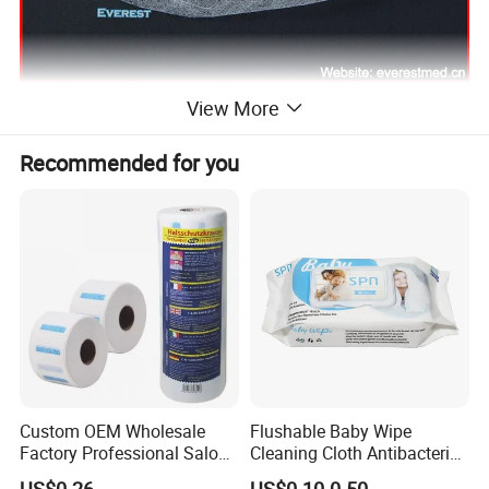
View More
Recommended for you
Custom OEM Wholesale
Flushable Baby Wipe
Factory Professional Salon
Cleaning Cloth Antibacterial
Barber Hairdressing Haircut
Disinfecting Wipe Bamboo