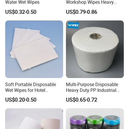
Water Wet Wipes
Workshop Wipes Heavy
Duty Industrial Scrubbing
US$0.32-0.50
US$0.79-0.86
Wipes with Scrubbing
Beads
Soft Portable Disposable
Multi-Purpose Disposable
Wet Wipes for Hotel
Heavy Duty PP Industrial
Amenity
Nonwoven Cleaning Wipes
US$0.20-0.50
US$0.65-0.72
for North America