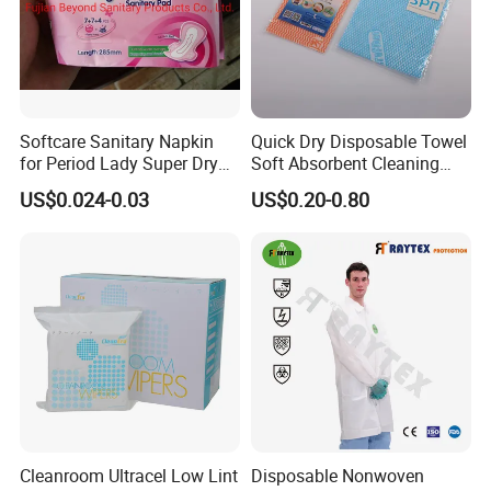
Softcare Sanitary Napkin
Quick Dry Disposable Towel
for Period Lady Super Dry
Soft Absorbent Cleaning
and Soft
Wipe Quick Drying Kitchen
US$0.024-0.03
US$0.20-0.80
Dish Cloth Nonwoven
Kitchen Household Cleaning
Handi Cloth
Cleanroom Ultracel Low Lint
Disposable Nonwoven