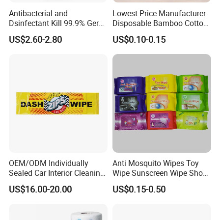
Antibacterial and
Lowest Price Manufacturer
Dsinfectant Kill 99.9% Germ
Disposable Bamboo Cotton
Gym Wipes Bucket Wipes
Swab
US$2.60-2.80
US$0.10-0.15
Plastic Canister
Antibacterial Equipment
Wipe
OEM/ODM Individually
Anti Mosquito Wipes Toy
Sealed Car Interior Cleaning
Wipe Sunscreen Wipe Shoes
Wipes for Dashboard
Wipes Tooth Wipe Baby
US$16.00-20.00
US$0.15-0.50
20X25cm Large Size Single
Wipe Feminine Intimate
Pack Dash Wipes (1000PCS
Wipes Biodegradable and
Per Carton)
Natural Bamboo Cleaning