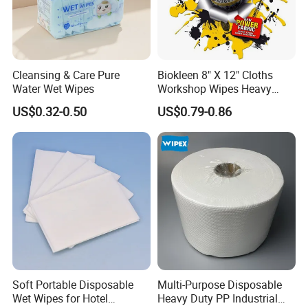
Cleansing & Care Pure
Biokleen 8" X 12" Cloths
Water Wet Wipes
Workshop Wipes Heavy
Duty Industrial Scrubbing
US$0.32-0.50
US$0.79-0.86
Wipes with Scrubbing
Beads
Soft Portable Disposable
Multi-Purpose Disposable
Wet Wipes for Hotel
Heavy Duty PP Industrial