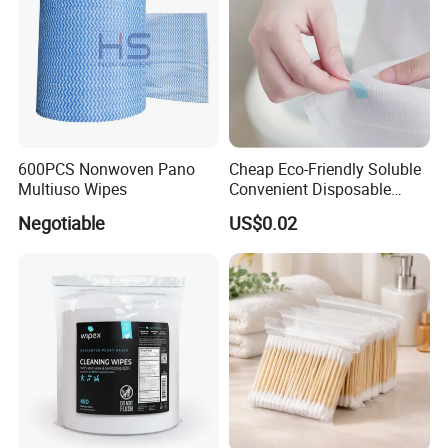
600PCS Nonwoven Pano
Cheap Eco-Friendly Soluble
Multiuso Wipes
Convenient Disposable
Toilet Seat Cover Paper
Negotiable
US$0.02
Cover Wholesale