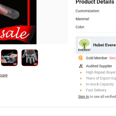
Product Details
Customization:
Material:
Color:
Hubei Evere
Gold Member
Sin
Audited Supplier
High Repeat Buyer
pare
Years of Export Ex
In-stock Capacity
Fast Delivery
Sign In
to see all verifie