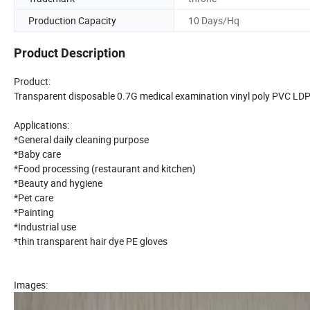
Production Capacity
10 Days/Hq
Product Description
Product:
Transparent disposable 0.7G medical examination vinyl poly PVC LDP
Applications:
*General daily cleaning purpose
*Baby care
*Food processing (restaurant and kitchen)
*Beauty and hygiene
*Pet care
*Painting
*Industrial use
*thin transparent hair dye PE gloves
Images: