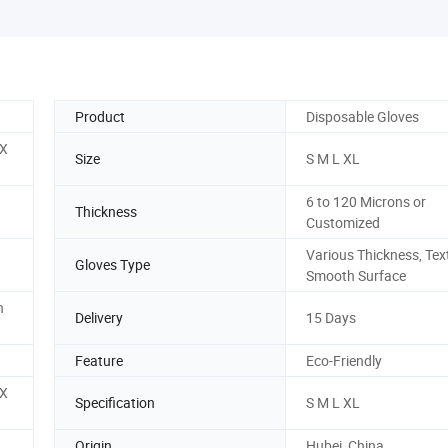
Product
Disposable Gloves
 X
Size
S M L XL
6 to 120 Microns or
Thickness
Customized
Various Thickness, Tex
Gloves Type
Smooth Surface
n
Delivery
15 Days
Feature
Eco-Friendly
 X
Specification
S M L XL
Origin
Hubei, China