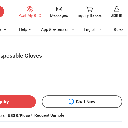
Sign in
Post My RFQ
Messages
Inquiry Basket
r
Help
App & extension
English
Rules
Disposable Gloves
quiry
Chat Now
es of
!
Request Sample
US$ 0/Piece