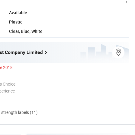
Available
Plastic
Clear, Blue, White
st Company Limited
ce 2018
s Choice
perience
d strength labels (11)