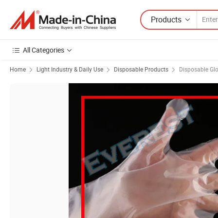
Products
All Categories
Home
Light Industry & Daily Use
Disposable Products
Disposable Gl