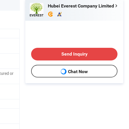
Hubei Everest Company Limited
Send Inquiry
Chat Now
tured or