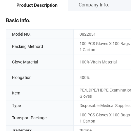
Company Info.
Product Description
Basic Info.
Model NO.
0822051
100 PCS Gloves X 100 Bags
Packing Methord
1 Carton
Glove Material
100% Virgin Material
Elongation
400%
PE/LDPE/HDPE Examinatio
Item
Gloves
Type
Disposable Medical Supplies
100 PCS Gloves X 100 Bags
Transport Package
1 Carton
Trademark
throne