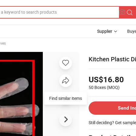
Supplier
Buye
oves
Kitchen Plastic 
US$16.80
50 Boxes
(MOQ)
Send In
Still deciding? Get sampl