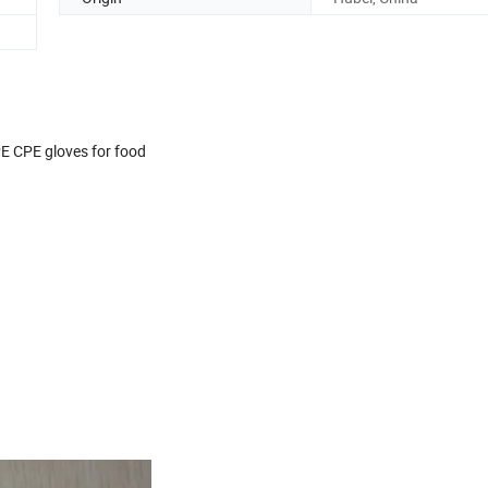
E CPE gloves for food