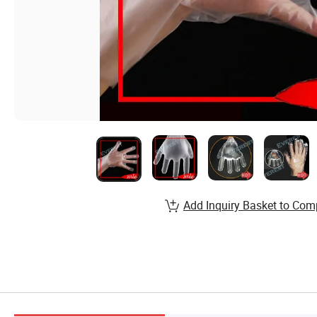
Add Inquiry Basket to Com