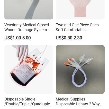
Veterinary Medical Closed
Two and One Piece Open
Wound Drainage System
Soft Comfortable
Silicone Fluted Drain
Convenient High Quality
US$1.00-5.00
US$0.30-2.30
Medical Ostomy Bag
Colostomy
Disposable Single
Medical Supplies
/Double/Triple /Quadruple
Disposable Urinary 2 Way 3
Blood Transfusion Bag
Way Male Female Urethral