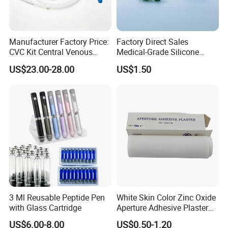
Manufacturer Factory Price:
Factory Direct Sales
CVC Kit Central Venous
Medical-Grade Silicone
Catheter Kit China
Airway Laryngeal Mask for
US$23.00-28.00
US$1.50
Anesthesia
3 Ml Reusable Peptide Pen
White Skin Color Zinc Oxide
with Glass Cartridge
Aperture Adhesive Plaster
Perforated Bandage Tape
US$6.00-8.00
US$0.50-1.20