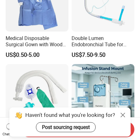
Medical Disposable
Double Lumen
Surgical Gown with Wood
Endobronchial Tube for
Pulp Spunlace Nonwoven
Thoracic Surgery One Lung
US$0.50-5.00
US$7.50-9.50
Fabric
Ventilation OEM
Manufacturer China
Haven't found what you're looking for?
Post sourcing request
Send Inquiry
Hospital Medical Supplies
Disposable Sterile Pulsed
Chat Now
Disposable Extendable
Irrigation Device Washer