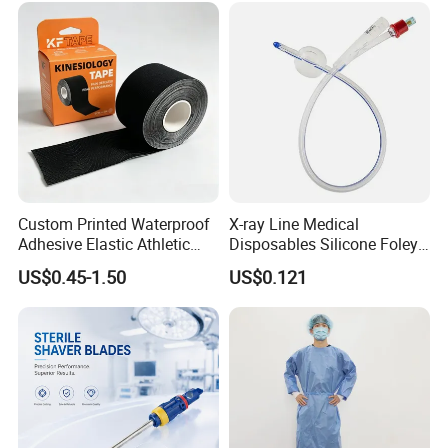
Custom Printed Waterproof
X-ray Line Medical
Adhesive Elastic Athletic
Disposables Silicone Foley
Kinesiology Sport Tape for
Catheter Medical Supply for
US$0.45-1.50
US$0.121
Therapy Muscle
Surgical Use