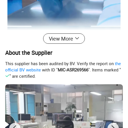
View More
About the Supplier
This supplier has been audited by BV. Verify the report on
the
official BV website
with ID "
MIC-ASR269566
". Items marked "
" are certified.