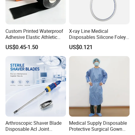
Custom Printed Waterproof
X-ray Line Medical
Adhesive Elastic Athletic
Disposables Silicone Foley
Kinesiology Sport Tape for
Catheter Medical Supply for
US$0.45-1.50
US$0.121
Therapy Muscle
Surgical Use
Arthroscopic Shaver Blade
Medical Supply Disposable
Disposable Acl Joint
Protective Surgical Gown