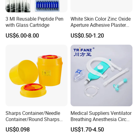
3 Ml Reusable Peptide Pen
White Skin Color Zinc Oxide
with Glass Cartridge
Aperture Adhesive Plaster
Perforated Bandage Tape
US$6.00-8.00
US$0.50-1.20
Sharps Container/Needle
Medical Suppliers Ventilator
Container/Round Sharps
Breathing Anesthesia Circuit
Container
CE Mdr, FDA ISO
US$0.098
US$1.70-4.50