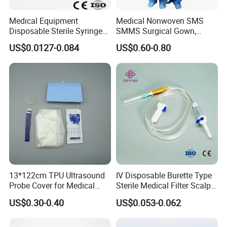
Medical Equipment
Medical Nonwoven SMS
Disposable Sterile Syringe
SMMS Surgical Gown,
Luer Lock or Luer Slip with
Hospital Surgeon Gowns
US$0.0127-0.084
US$0.60-0.80
CE ISO Approved
13*122cm TPU Ultrasound
IV Disposable Burette Type
Probe Cover for Medical
Sterile Medical Filter Scalp
Imaging
Vein Set Infusion Set with
US$0.30-0.40
US$0.053-0.062
CE SGS ISO From
Manufacturer for Hospital
Use