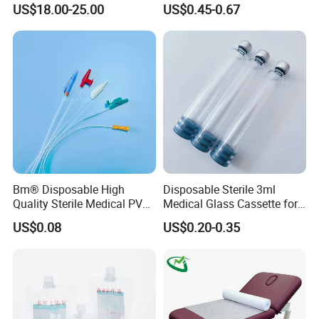
Reconstruction Compatible
Nonwoven PP/PE/ Sterile
US$18.00-25.00
US$0.45-0.67
with Smith & Nephew
and Waterproof Isolation
Stryker Linvatec Systems
Gown with Knit Cuff Lab
Coat for Hospital Dental
Clinic Use
Bm® Disposable High
Disposable Sterile 3ml
Quality Sterile Medical PVC
Medical Glass Cassette for
Suction Catheter ISO CE
Injection Pen
US$0.08
US$0.20-0.35
FDA