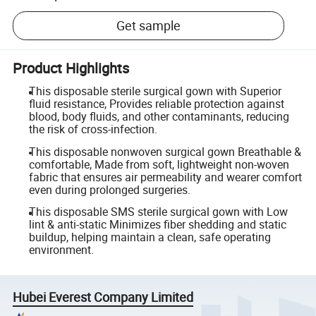
Get sample
Product Highlights
This disposable sterile surgical gown with Superior
fluid resistance, Provides reliable protection against
blood, body fluids, and other contaminants, reducing
the risk of cross-infection.
This disposable nonwoven surgical gown Breathable &
comfortable, Made from soft, lightweight non-woven
fabric that ensures air permeability and wearer comfort
even during prolonged surgeries.
This disposable SMS sterile surgical gown with Low
lint & anti-static Minimizes fiber shedding and static
buildup, helping maintain a clean, safe operating
environment.
Hubei Everest Company Limited