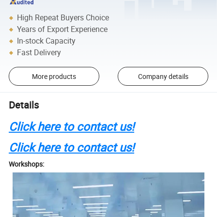
High Repeat Buyers Choice
Years of Export Experience
In-stock Capacity
Fast Delivery
More products
Company details
Details
Click here to contact us!
Click here to contact us!
Workshops: