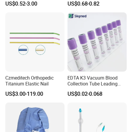
US$0.52-3.00
US$0.68-0.82
Blood Bag Cpd 450ml
Silicone Foley Catheter with
Balloon 5ml - 50ml Catheter
Safety
Czmeditech Orthopedic
EDTA K3 Vacuum Blood
Titanium Elastic Nail
Collection Tube Leading
Manufacturer
US$3.00-119.00
US$0.02-0.068