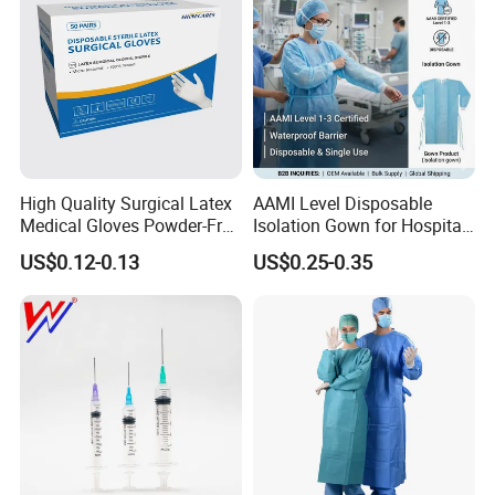
High Quality Surgical Latex
AAMI Level Disposable
Medical Gloves Powder-Free
Isolation Gown for Hospital
or Powdered with
& Lab Use, Waterproof
US$0.12-0.13
US$0.25-0.35
CE&ISO13485
Nonwoven, OEM Supply