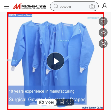
powder
rotective Surgical Gown Reinforced Medical Nonwoven Disposable Surgic
Blue Patient CPE Isolation PP SMS Nonwoven Sterile Surgery Hospital P
earbud
perfume
sport shoe
shoulder bag
human hair wig
electric bike
running shoe
Video
1
/
6