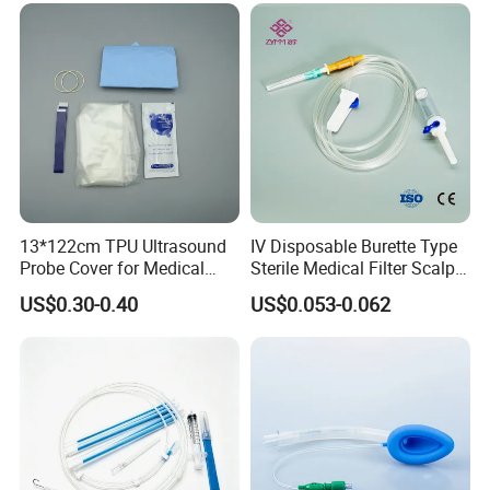
<o: P>
Nonwoven Wipes, Nonwoven Briefs, Wound Plaster,
Nonwoven Slippers, Medical Adhesive Tape
13*122cm TPU Ultrasound
IV Disposable Burette Type
Probe Cover for Medical
Sterile Medical Filter Scalp
Imaging
Vein Set Infusion Set with
US$0.30-0.40
US$0.053-0.062
CE SGS ISO From
Manufacturer for Hospital
Use