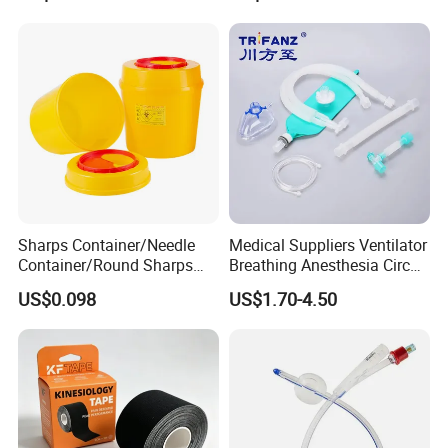
Sharps Container/Needle
Medical Suppliers Ventilator
Container/Round Sharps
Breathing Anesthesia Circuit
Container
CE Mdr, FDA ISO
US$0.098
US$1.70-4.50