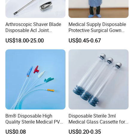
Arthroscopic Shaver Blade
Medical Supply Disposable
Disposable Acl Joint
Protective Surgical Gown
Reconstruction Compatible
Nonwoven PP/PE/ Sterile
US$18.00-25.00
US$0.45-0.67
with Smith & Nephew
and Waterproof Isolation
Stryker Linvatec Systems
Gown with Knit Cuff Lab
Coat for Hospital Dental
Clinic Use
Bm® Disposable High
Disposable Sterile 3ml
Quality Sterile Medical PVC
Medical Glass Cassette for
Suction Catheter ISO CE
Injection Pen
US$0.08
US$0.20-0.35
FDA