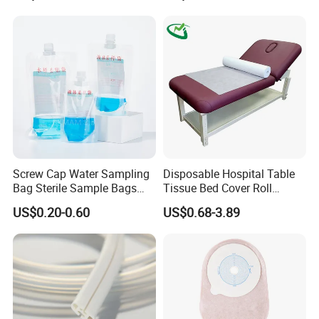
Screw Cap Water Sampling
Disposable Hospital Table
Bag Sterile Sample Bags
Tissue Bed Cover Roll
500ml PE Composite
Smooth Paper Medical Bed
US$0.20-0.60
US$0.68-3.89
Sampling Bag with Sodium
Sheet Couch Exam Table
Thiosulfate Environmental
Paper Rolls
Inspection Sampling Bag