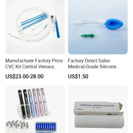
Manufacturer Factory Price:
Factory Direct Sales
CVC Kit Central Venous
Medical-Grade Silicone
Catheter Kit China
Airway Laryngeal Mask for
US$23.00-28.00
US$1.50
Anesthesia