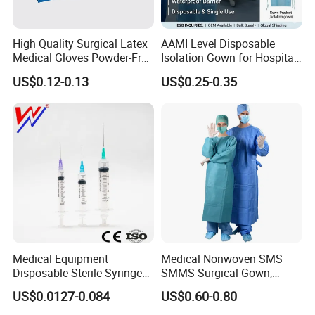
Latex Gloves...
<o: P>
High Quality Surgical Latex
AAMI Level Disposable
Medical Gloves Powder-Free
Isolation Gown for Hospital
• COVERALL<o: P>
or Powdered with
& Lab Use, Waterproof
US$0.12-0.13
US$0.25-0.35
CE&ISO13485
Nonwoven, OEM Supply
<o: P>
PP/SMS/PP+CPE/SF/Spunlace Coverall<o: P>
<o: P>
• NEW ITEMS<o: P>
<o: P>
Shopping Bag, Disposable Underpad, Dental Bib, Tube
Evacuated Blood Collection, Purified
Medical Equipment
Medical Nonwoven SMS
mannanoligosaccharide...<o: P>
Disposable Sterile Syringe
SMMS Surgical Gown,
Luer Lock or Luer Slip with
Hospital Surgeon Gowns
<o: P>
US$0.0127-0.084
US$0.60-0.80
CE ISO Approved
• OTHERS<o: P>