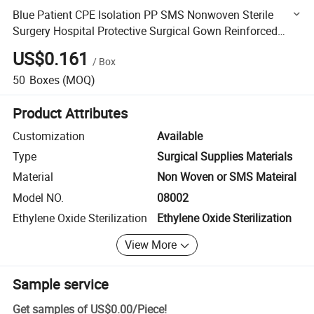
Blue Patient CPE Isolation PP SMS Nonwoven Sterile
Surgery Hospital Protective Surgical Gown Reinforced
Medical Nonwoven Disposable Surgical Gown for Surgery
US$0.161
/
Box
50
Boxes
(MOQ)
Product Attributes
Customization
Available
Type
Surgical Supplies Materials
Material
Non Woven or SMS Mateiral
Model NO.
08002
Ethylene Oxide Sterilization
Ethylene Oxide Sterilization
View More
Sample service
Get samples of
US$0.00
/
Piece
!