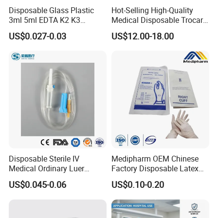
Disposable Glass Plastic
Hot-Selling High-Quality
3ml 5ml EDTA K2 K3
Medical Disposable Trocar
Vacuum Blood Collection
for Endo Use
US$0.027-0.03
US$12.00-18.00
Tube
Disposable Sterile IV
Medipharm OEM Chinese
Medical Ordinary Luer
Factory Disposable Latex
Slip/Lock Infusion Set with
Surgical Gloves Medical
US$0.045-0.06
US$0.10-0.20
Needle CE, ISO with Filter
Surgical Gloves
Intravenous Drip Chamber
Manufacturer with CE
Type
Certificate Medical Supplies