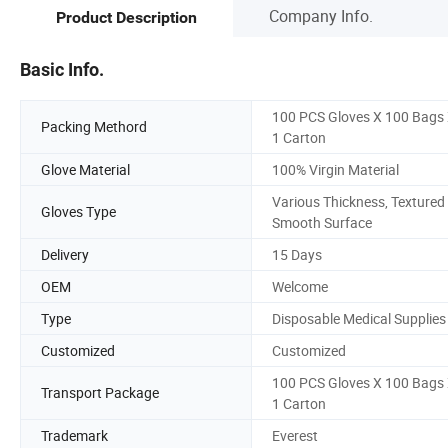
Company Info.
Product Description
Basic Info.
100 PCS Gloves X 100 Bags
Packing Methord
1 Carton
Glove Material
100% Virgin Material
Various Thickness, Textured
Gloves Type
Smooth Surface
Delivery
15 Days
OEM
Welcome
Type
Disposable Medical Supplies
Customized
Customized
100 PCS Gloves X 100 Bags
Transport Package
1 Carton
Trademark
Everest