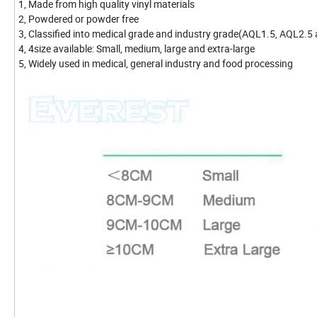
1, Made from high quality vinyl materials
2, Powdered or powder free
3, Classified into medical grade and industry grade(AQL1.5, AQL2.5
4, 4size available: Small, medium, large and extra-large
5, Widely used in medical, general industry and food processing