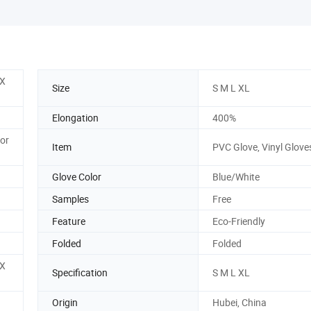
 X
Size
S M L XL
Elongation
400%
 or
Item
PVC Glove, Vinyl Glove
Glove Color
Blue/White
Samples
Free
Feature
Eco-Friendly
Folded
Folded
 X
Specification
S M L XL
Origin
Hubei, China