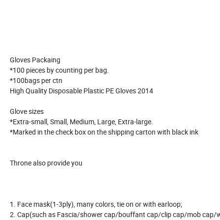
Gloves Packaing
*100 pieces by counting per bag.
*100bags per ctn
High Quality Disposable Plastic PE Gloves 2014
Glove sizes
*Extra-small, Small, Medium, Large, Extra-large.
*Marked in the check box on the shipping carton with black ink
Throne also provide you
1. Face mask(1-3ply), many colors, tie on or with earloop;
2. Cap(such as Fascia/shower cap/bouffant cap/clip cap/mob cap/wo