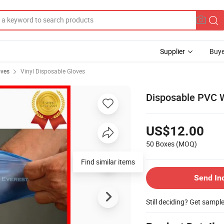
Supplier
Buye
oves
Vinyl Disposable Gloves
Disposable PVC 
US$12.00
50 Boxes
(MOQ)
Find similar items
Send In
Still deciding? Get sampl