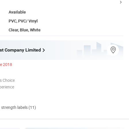
Available
PVC, PVC/ Vinyl
Clear, Blue, White
st Company Limited
ce 2018
s Choice
perience
d strength labels (11)