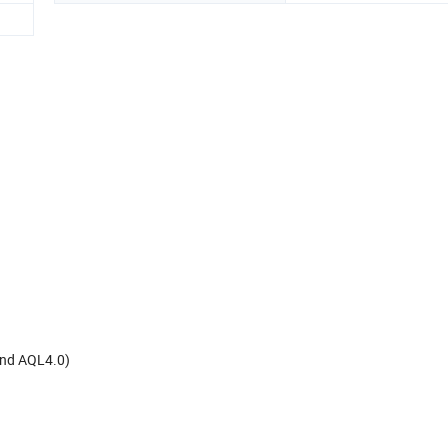
and AQL4.0)