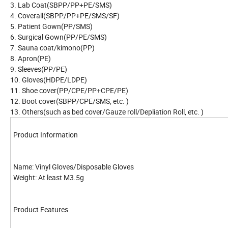
3. Lab Coat(SBPP/PP+PE/SMS)
4. Coverall(SBPP/PP+PE/SMS/SF)
5. Patient Gown(PP/SMS)
6. Surgical Gown(PP/PE/SMS)
7. Sauna coat/kimono(PP)
8. Apron(PE)
9. Sleeves(PP/PE)
10. Gloves(HDPE/LDPE)
11. Shoe cover(PP/CPE/PP+CPE/PE)
12. Boot cover(SBPP/CPE/SMS, etc. )
13. Others(such as bed cover/Gauze roll/Depliation Roll, etc. )
Product Information
Name: Vinyl Gloves/Disposable Gloves
Weight: At least M3.5g
Product Features