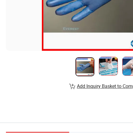
Add Inquiry Basket to Com