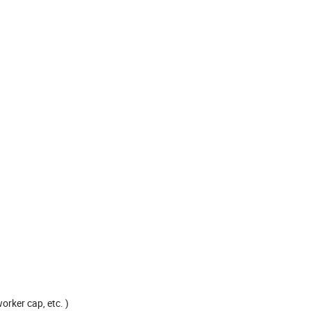
rker cap, etc. )