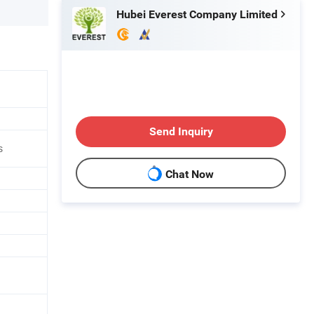
Hubei Everest Company Limited
Send Inquiry
s
Chat Now