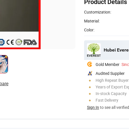
Product Details
Customization:
Material:
Color:
Hubei Evere
Gold Member
Sin
Audited Supplier
High Repeat Buyer
pare
Years of Export Ex
In-stock Capacity
Fast Delivery
Sign In
to see all verifie