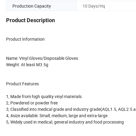
Production Capacity
10 Days/Hq
Product Description
Product Information
Name: Vinyl Gloves/Disposable Gloves
Weight: At least M3.5g
Product Features
1, Made from high quality vinyl materials
2, Powdered or powder free
3, Classified into medical grade and industry grade(AQL1.5, AQL2.5 
4, 4size available: Small, medium, large and extra-large
5, Widely used in medical, general industry and food processing