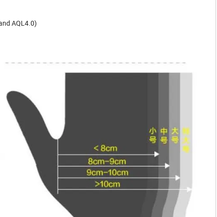
 and AQL4.0)