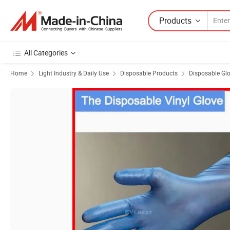
Products
All Categories
Home
Light Industry & Daily Use
Disposable Products
Disposable Gl