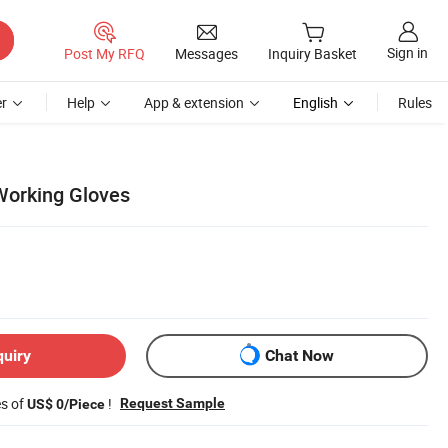
Sign in
Post My RFQ
Messages
Inquiry Basket
r
Help
App & extension
English
Rules
Working Gloves
quiry
Chat Now
es of
!
Request Sample
US$ 0/Piece