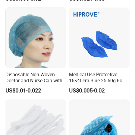
Disposable Non-Woven
Head Covers
Shoe Cover
Disposable Non Woven
Medical Use Protective
Doctor and Nurse Cap with
16×40cm Blue 25-60g Eo
Adjustable Elastic at Back
Sterilized Breathable
US$0.01-0.022
US$0.005-0.02
Disposable Soft Blue
CPE/PE Shoe Cover