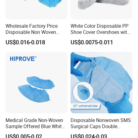
Wholesale Factory Price
White Color Disposable PP
Disposable Non Woven
Shoe Cover Overshoes with
Bouffant Caps for Hospital
Elastic at Ankles
US$0.016-0.018
US$0.0075-0.011
Medical Grade Non-Woven
Disposable Nonwoven SMS
Sample Offered Blue White
Surgical Caps Double
Green Sterile 20g-45g
Elastic Doctor Nurse Mob
US$0.005-0.02
US$0.024-0.03