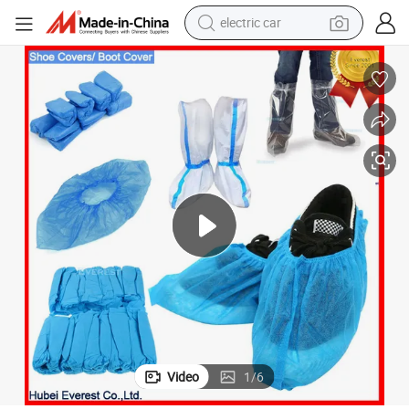
electric car
-Slip Boot Disposable Overshoes Over Shoe Protective Disposable Shoe 
Single Use Non Woven SBPP PP Polypropylene Plastic CPE PE PP SMS Anti
wheel loader
motorcycle
pullover hoody
running shoe
dirt bike
electric bike
smart phone
Video
1
/
6