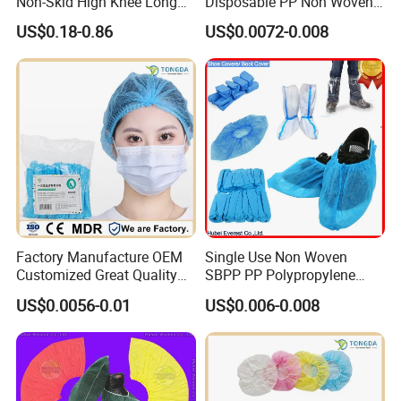
Non-Skid High Knee Long
Disposable PP Non Woven
Covers Disposable Medical
Clip Cap Mob Cap Strip
US$0.18-0.86
US$0.0072-0.008
Waterproof Boot Cover
Elastic Bouffant Cap for
Nurse/Doctor
Factory Manufacture OEM
Single Use Non Woven
Customized Great Quality
SBPP PP Polypropylene
Disposable
Plastic CPE PE PP SMS
US$0.0056-0.01
US$0.006-0.008
mob/clip/strip/round cap
Anti-Slip Boot Disposable
Overshoes Over Shoe
Protective Disposable Shoe
Cover for Protection