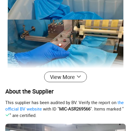
View More
About the Supplier
This supplier has been audited by BV. Verify the report on
the
official BV website
with ID "
MIC-ASR269566
". Items marked "
" are certified.