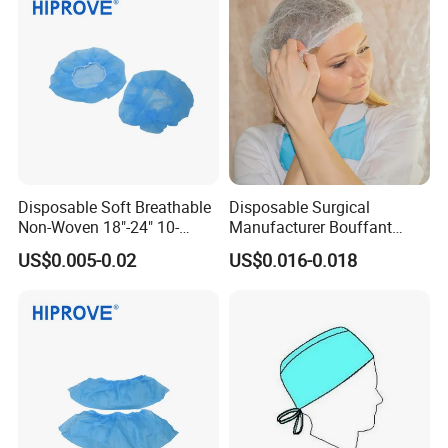
Disposable Soft Breathable
Disposable Surgical
Non-Woven 18"-24" 10-
Manufacturer Bouffant
30GSM White Blue Green
Caps
US$0.005-0.02
US$0.016-0.018
Medical Grade Disposable
Bouffant Cap