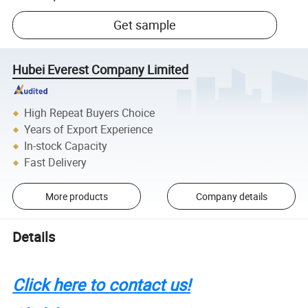
Get sample
Hubei Everest Company Limited
High Repeat Buyers Choice
Years of Export Experience
In-stock Capacity
Fast Delivery
More products
Company details
Details
Click here to contact us!