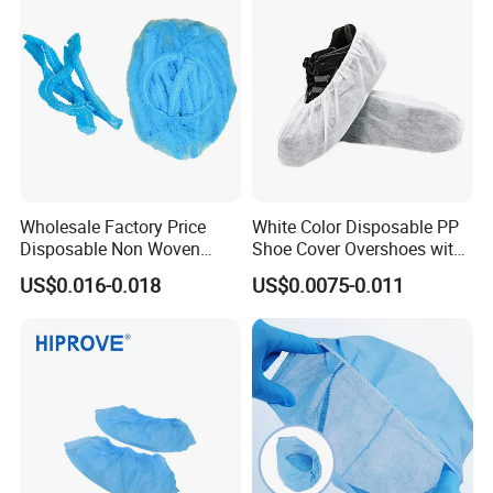
Wholesale Factory Price
White Color Disposable PP
Disposable Non Woven
Shoe Cover Overshoes with
Bouffant Caps for Hospital
Elastic at Ankles
US$0.016-0.018
US$0.0075-0.011