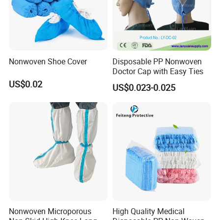
Nonwoven Shoe Cover
Disposable PP Nonwoven
Doctor Cap with Easy Ties
US$0.02
US$0.023-0.025
Nonwoven Microporous
High Quality Medical