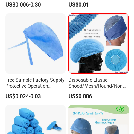
Nurse Cap Breathable Soft
Mop/Work/Snood/SMS
US$0.006-0.30
US$0.01
Non-Woven Surgical Mob
Nonwoven Disposable PP
Cap
Cap for
Doctor/Surgeon/Nurse/Wor
ker(Bouffant/Round/Pleate
d/Strip/Clip)
Free Sample Factory Supply
Disposable Elastic
Protective Operation
Snood/Mesh/Round/Nonw
Medical Disposable
oven/Mob/Surgical/Hair/M
US$0.024-0.03
US$0.006
Consumables Surgical Hair
edical/Scrub/Pleated/Clip/
Hat Nonwoven Surgeon Hair
Bouffant Cap for
Net Scrub Nurse Doctor
Nurse/Doctor/Surgeon/Clip
Surgical Cap
/Mop Disposable Bouffant
Cap