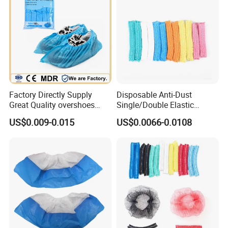
6. Main Market is Europe, America, Southeast Asia, Middle East,
Africa etc.
7. Water proof, easy to use and disposable.
Factory Directly Supply
Disposable Anti-Dust
Great Quality overshoes
Single/Double Elastic
Disposable PP Shoe Cover
Customized Bouffant Head
US$0.009-0.015
US$0.0066-0.0108
with stock
Cover Nurse Mob Mop Cap
Charlotte Clip Cap