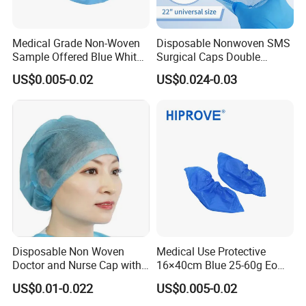
Medical Grade Non-Woven
Disposable Nonwoven SMS
Sample Offered Blue White
Surgical Caps Double
Green Sterile 20g-45g
Elastic Doctor Nurse Mob
US$0.005-0.02
US$0.024-0.03
Disposable Non-Woven
Head Covers
Shoe Cover
Disposable Non Woven
Medical Use Protective
Doctor and Nurse Cap with
16×40cm Blue 25-60g Eo
Adjustable Elastic at Back
Sterilized Breathable
US$0.01-0.022
US$0.005-0.02
Disposable Soft Blue