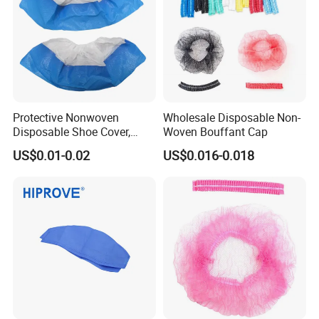
Protective Nonwoven
Wholesale Disposable Non-
Disposable Shoe Cover,
Woven Bouffant Cap
PP+CPE Shoe Cover for
US$0.01-0.02
US$0.016-0.018
Medical