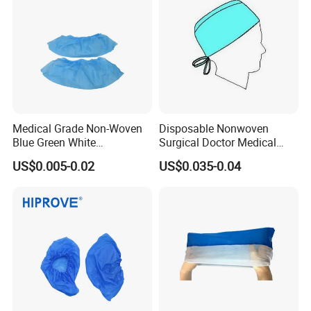
Medical Grade Non-Woven
Disposable Nonwoven
Blue Green White
Surgical Doctor Medical
Elasticated Ankle Grip 20g-
Head Cover for Hospital
US$0.005-0.02
US$0.035-0.04
45g Lightweight Protective
Sterile Non-Woven Shoe
Cover