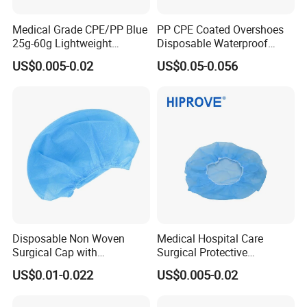
Medical Grade CPE/PP Blue
PP CPE Coated Overshoes
25g-60g Lightweight
Disposable Waterproof
Protective Sterile Support
Dustproof Plastic PP+CPE
US$0.005-0.02
US$0.05-0.056
OEM CE ISO Certified
Shoe Cover
CPE/PE Shoe Cover
Disposable Non Woven
Medical Hospital Care
Surgical Cap with
Surgical Protective
Adjustable Elastic for
Headwear Lightweight
US$0.01-0.022
US$0.005-0.02
Comfort in Hospital
Comfortable Medical Grade
Non-Woven Bouffant Cap