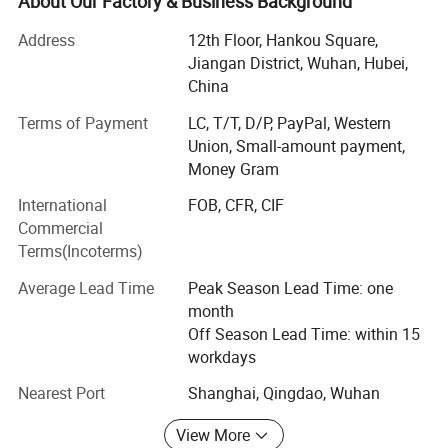
About Our Factory & Business Background
management and happiness shared. This has been the
most important element of our existence and within our
Address
12th Floor, Hankou Square,
cooperate culture. We have been approved by ISO 9001:
Jiangan District, Wuhan, Hubei,
2000.
China
Everest is a modern and Environmental company,
Terms of Payment
LC, T/T, D/P, PayPal, Western
environment protection is our obligation, we produce with
Union, Small-amount payment,
100% polypropylene chips without harmful substance, no
Money Gram
poisonous gas nor effluent during the production, and
International
FOB, CFR, CIF
nonwoven fabric is recyclable, untreated fabric can be
Commercial
broken down by weathering. Superior quality and
Terms(Incoterms)
customer satisfaction is our goal. "Everest" are our
registered trademarks. We have rigid quality control and
Average Lead Time
Peak Season Lead Time: one
management system, wide product varieties to be chosen
month
and excellent customer service.
Off Season Lead Time: within 15
workdays
Everest can supply you:
Nearest Port
Shanghai, Qingdao, Wuhan
<o: P>
View More
<o: P>