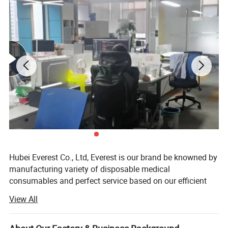
Hubei Everest Co., Ltd, Everest is our brand be knowned by
manufacturing variety of disposable medical
consumables and perfect service based on our efficient
management and professional work teams.
View All
Every Everest people is pursuing and insisting on our
business philosophy: Steady operation, honest