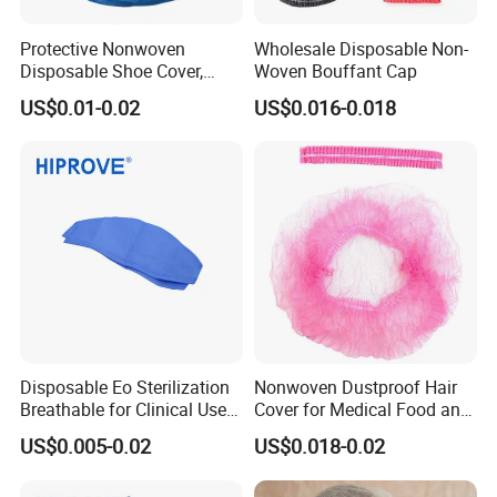
Protective Nonwoven
Wholesale Disposable Non-
Disposable Shoe Cover,
Woven Bouffant Cap
PP+CPE Shoe Cover for
US$0.01-0.02
US$0.016-0.018
Medical
Disposable Eo Sterilization
Nonwoven Dustproof Hair
Breathable for Clinical Use
Cover for Medical Food and
CE ISO Certified White Blue
Cleanroom Use
US$0.005-0.02
US$0.018-0.02
Green Non-Woven Soft
Medical Cap with Tie