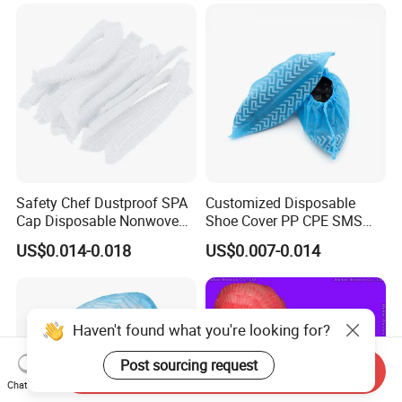
CPE/PE Shoe Cover
Safety Chef Dustproof SPA
Customized Disposable
Cap Disposable Nonwoven
Shoe Cover PP CPE SMS
Single Elastic Head Cap
Microporous PP+PE
US$0.014-0.018
US$0.007-0.014
Haven't found what you're looking for?
Post sourcing request
Send Inquiry
Chat Now