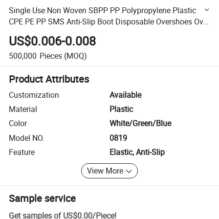
Single Use Non Woven SBPP PP Polypropylene Plastic
CPE PE PP SMS Anti-Slip Boot Disposable Overshoes Over
Shoe Protective Disposable Shoe Cover for Protection
US$0.006-0.008
500,000
Pieces
(MOQ)
Product Attributes
Customization
Available
Material
Plastic
Color
White/Green/Blue
Model NO.
0819
Feature
Elastic, Anti-Slip
View More
Sample service
Get samples of
US$0.00
/
Piece
!