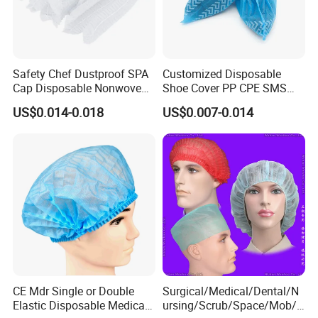
Safety Chef Dustproof SPA
Customized Disposable
Cap Disposable Nonwoven
Shoe Cover PP CPE SMS
Single Elastic Head Cap
Microporous PP+PE
US$0.014-0.018
US$0.007-0.014
CE Mdr Single or Double
Surgical/Medical/Dental/N
Elastic Disposable Medical
ursing/Scrub/Space/Mob/