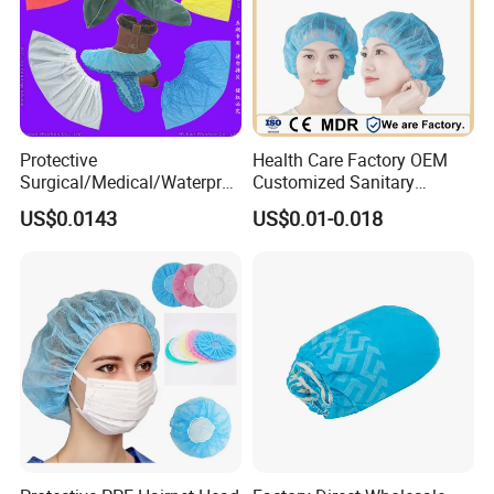
Protective
Health Care Factory OEM
Surgical/Medical/Waterpro
Customized Sanitary
of/Clear
Surgical Nurse cap
US$0.0143
US$0.01-0.018
Plastic/PE/Poly/HDPE/LDP
Disposable Bouffant Cap
E/CPE/Nonwoven
Disposable PP Shoe Cover
for Hospital/Lab/Food
Processing Industry Service