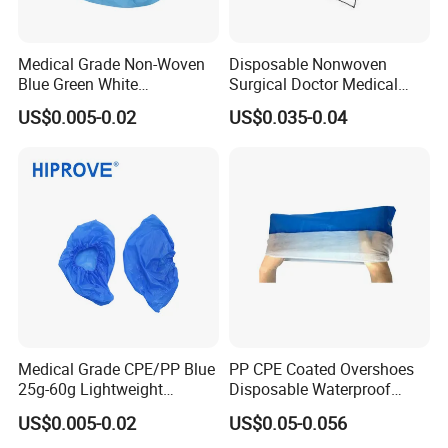
Medical Grade Non-Woven
Disposable Nonwoven
Blue Green White
Surgical Doctor Medical
Elasticated Ankle Grip 20g-
Head Cover for Hospital
US$0.005-0.02
US$0.035-0.04
45g Lightweight Protective
Sterile Non-Woven Shoe
Cover
Everest also provide you
Medical Grade CPE/PP Blue
PP CPE Coated Overshoes
25g-60g Lightweight
Disposable Waterproof
Protective Sterile Support
Dustproof Plastic PP+CPE
1. Face mask(1-3ply), many colors, tie on or with earloop;
US$0.005-0.02
US$0.05-0.056
OEM CE ISO Certified
Shoe Cover
2. Cap(such as Fascia/shower cap/bouffant cap/clip cap/mob