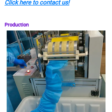
Click here to contact us!
Production