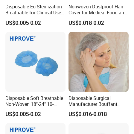
Disposable Eo Sterilization
Nonwoven Dustproof Hair
Breathable for Clinical Use
Cover for Medical Food and
CE ISO Certified White Blue
Cleanroom Use
US$0.005-0.02
US$0.018-0.02
Green Non-Woven Soft
Medical Cap with Tie
Disposable Soft Breathable
Disposable Surgical
Non-Woven 18"-24" 10-
Manufacturer Bouffant
30GSM White Blue Green
Caps
US$0.005-0.02
US$0.016-0.018
Medical Grade Disposable
Bouffant Cap