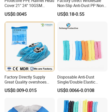
Protective PPE Hairnet Head
Factory Direct Wholesale
Cover 21" 24" 10GSM
Non-Slip Anti-Dust PP Non-
14GSM White Blue Red Pink
Woven Disposable Shoe
US$0.0045
US$0.18-0.55
Elastic Nonwoven PP
Covers
Disposable Round Bouffant
Cap
Factory Directly Supply
Disposable Anti-Dust
Great Quality overshoes
Single/Double Elastic
Disposable PP Shoe Cover
Customized Bouffant Head
US$0.009-0.015
US$0.0066-0.0108
with stock
Cover Nurse Mob Mop Cap
Charlotte Clip Cap