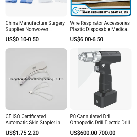
China Manufacture Surgery
Wire Respirator Accessories
Supplies Nonwoven
Plastic Disposable Medical
Surgical Drape OEM
Face Mask Nose Clip
US$0.10-0.50
US$6.00-6.50
CE ISO Certificated
P8 Cannulated Drill
Automatic Skin Stapler in
Orthopedic Drill Electric Drill
Abdominal Surgery (CSPF-
US$1.75-2.20
US$600.00-700.00
35W)