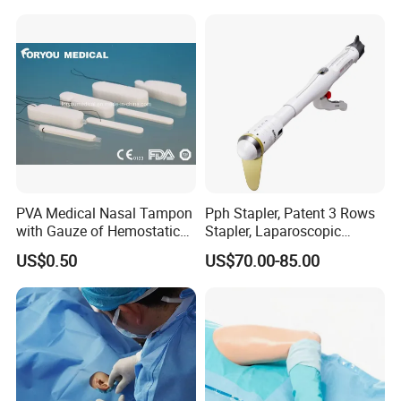
PVA Medical Nasal Tampon
Pph Stapler, Patent 3 Rows
with Gauze of Hemostatic
Stapler, Laparoscopic
Dressing
Stapler, Disposable, Surgical
US$0.50
US$70.00-85.00
Stapler, Hemorrhoid and
Prolapse Staplers,