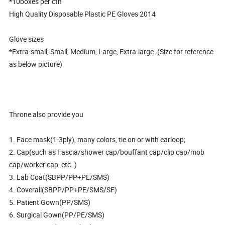
*10boxes per ctn
High Quality Disposable Plastic PE Gloves 2014
Glove sizes
*Extra-small, Small, Medium, Large, Extra-large. (Size for reference
as below picture)
Throne also provide you
1. Face mask(1-3ply), many colors, tie on or with earloop;
2. Cap(such as Fascia/shower cap/bouffant cap/clip cap/mob
cap/worker cap, etc. )
3. Lab Coat(SBPP/PP+PE/SMS)
4. Coverall(SBPP/PP+PE/SMS/SF)
5. Patient Gown(PP/SMS)
6. Surgical Gown(PP/PE/SMS)