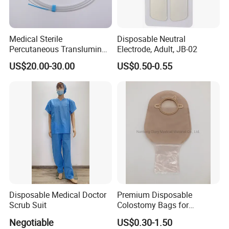
Medical Sterile
Disposable Neutral
Percutaneous Transluminal
Electrode, Adult, JB-02
Coronary Angioplasty Ptca
US$20.00-30.00
US$0.50-0.55
Guide Wire
Disposable Medical Doctor
Premium Disposable
Scrub Suit
Colostomy Bags for
Comfortable Ostomy Care
Negotiable
US$0.30-1.50