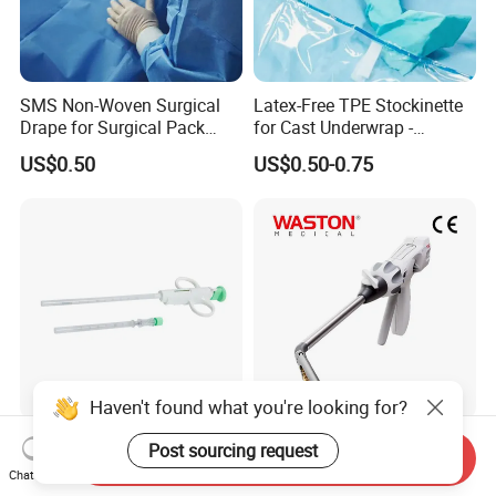
SMS Non-Woven Surgical
Latex-Free TPE Stockinette
Drape for Surgical Pack
for Cast Underwrap -
Medical Consumables
Hospital Medical Supplies
US$0.50
US$0.50-0.75
Hospital Supply Factory
Direct
Haven't found what you're looking for?
Semi-Automatic Biopsy
Waston CE FDA Electric
Post sourcing request
Send Inquiry
Needle for Single-Use 14G
Stapler Surgical Stapler
Chat Now
16g 18g with CE ISO