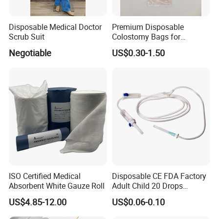
Disposable Medical Doctor
Premium Disposable
Scrub Suit
Colostomy Bags for
Comfortable Ostomy Care
Negotiable
US$0.30-1.50
ISO Certified Medical
Disposable CE FDA Factory
Absorbent White Gauze Roll
Adult Child 20 Drops
Medical Surgical Sterile
US$4.85-12.00
US$0.06-0.10
100ml 150ml with 150cm
Tube Luer Slip Luer Lock