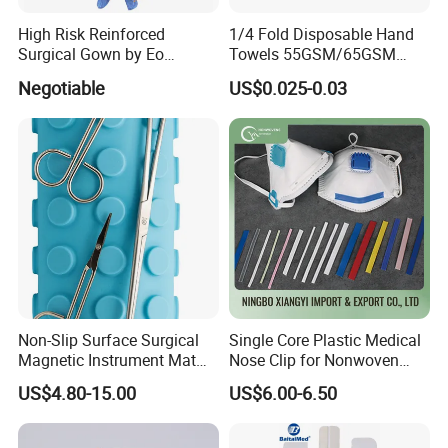
High Risk Reinforced
1/4 Fold Disposable Hand
Surgical Gown by Eo
Towels 55GSM/65GSM
Sterilized
3/4ply Customized Size for
Negotiable
US$0.025-0.03
Hospital Doctor
Non-Slip Surface Surgical
Single Core Plastic Medical
Magnetic Instrument Mat
Nose Clip for Nonwoven
for Clinical Instrument
Surgical Mask
US$4.80-15.00
US$6.00-6.50
Management