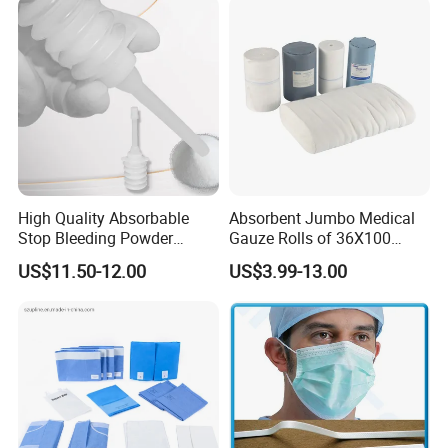
Burette Set I. V Giving
Infusion Set
High Quality Absorbable
Absorbent Jumbo Medical
Stop Bleeding Powder
Gauze Rolls of 36X100
Suppliers/Manufacturers
Yards with X-ray Medical
US$11.50-12.00
US$3.99-13.00
Consumable