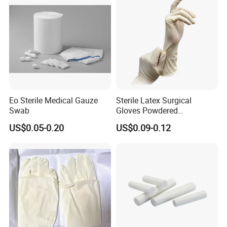
Eo Sterile Medical Gauze
Sterile Latex Surgical
Swab
Gloves Powdered
Disposable for Medical
US$0.05-0.20
US$0.09-0.12
Hospital