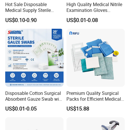
Hood, N/W Chef Cap, Paper Cap, Shower Cap...<o: P>
Hot Sale Disposable
High Quality Medical Nitrile
Medical Supply Sterile
Examination Gloves
• SHOE COVERS<o: P>
Surgical Suture with Needle
Disposable Protective Nitrile
US$0.10-0.90
US$0.01-0.08
for Hospital Use
Gloves
<o: P>
CPE Shoe Cover, CPE Coated Shoe Cover, PE Shoe Cover,
N/W Non-Skid Shoe Cover, N/W Plain Shoe Cover,
N/W Ultrasonic Shoe Cover, Boot Cover...<o: P>
• NONWOVEN APPAREL<o: P>
<o: P>
PP N/W Isolation Gown, Spunlace N/W Lab Coat, Gown,
N/W Lab Coat...<o: P>
Disposable Cotton Surgical
Premium Quality Surgical
Absorbent Gauze Swab with
Packs for Efficient Medical
• GLOVES<o: P>
X-ray Medical Supply
Procedures
US$0.01-0.05
US$15.88
<o: P>
Vinyl Gloves, HDPE Gloves, LDPE Gloves, House Gloves,