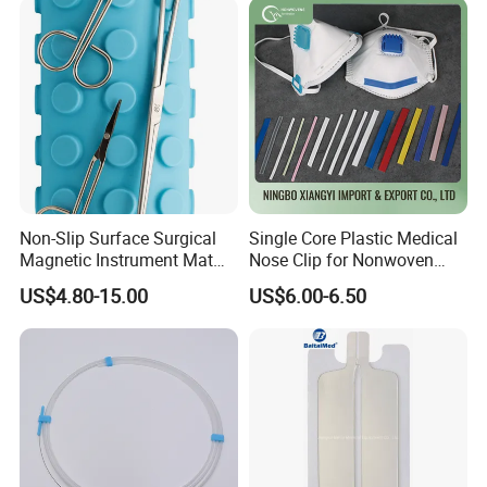
Non-Slip Surface Surgical
Single Core Plastic Medical
Magnetic Instrument Mat
Nose Clip for Nonwoven
for Clinical Instrument
Surgical Mask
US$4.80-15.00
US$6.00-6.50
Management