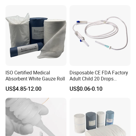
ISO Certified Medical
Disposable CE FDA Factory
Absorbent White Gauze Roll
Adult Child 20 Drops
Medical Surgical Sterile
US$4.85-12.00
US$0.06-0.10
100ml 150ml with 150cm
Tube Luer Slip Luer Lock
Burette Set I. V Giving
Infusion Set