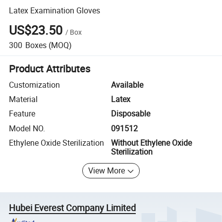
Latex Examination Gloves
US$23.50
/
Box
300
Boxes
(MOQ)
Product Attributes
Customization
Available
Material
Latex
Feature
Disposable
Model NO.
091512
Ethylene Oxide Sterilization
Without Ethylene Oxide
Sterilization
View More
Hubei Everest Company Limited