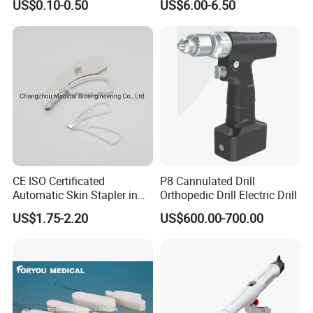
US$0.10-0.50
US$6.00-6.50
CE ISO Certificated
P8 Cannulated Drill
Automatic Skin Stapler in
Orthopedic Drill Electric Drill
Abdominal Surgery (CSPF-
US$1.75-2.20
US$600.00-700.00
35W)