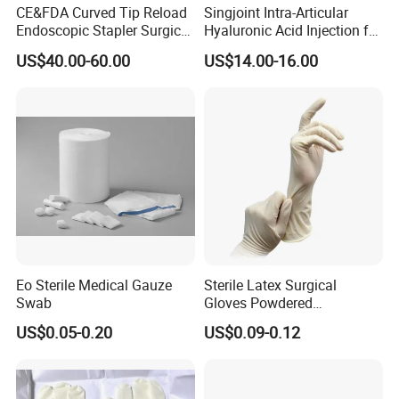
CE&FDA Curved Tip Reload
Singjoint Intra-Articular
Endoscopic Stapler Surgical
Hyaluronic Acid Injection for
Stapler
Knee for Osteoarthritis
US$40.00-60.00
US$14.00-16.00
Eo Sterile Medical Gauze
Sterile Latex Surgical
Swab
Gloves Powdered
Disposable for Medical
US$0.05-0.20
US$0.09-0.12
Hospital