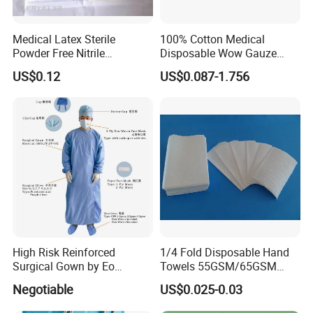
Medical Latex Sterile
100% Cotton Medical
Powder Free Nitrile
Disposable Wow Gauze
Disposable Surgical Gloves
Bandage CE
US$0.12
US$0.087-1.756
for FDA Compliant
High Risk Reinforced
1/4 Fold Disposable Hand
Surgical Gown by Eo
Towels 55GSM/65GSM
Sterilized
3/4ply Customized Size for
Negotiable
US$0.025-0.03
Hospital Doctor