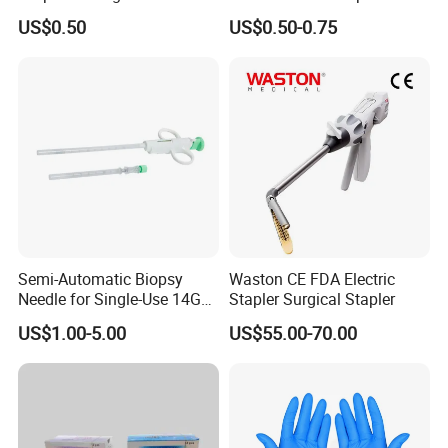
Medical Consumables
Hospital Medical Supplies
US$0.50
US$0.50-0.75
Hospital Supply Factory
Direct
Semi-Automatic Biopsy
Waston CE FDA Electric
Needle for Single-Use 14G
Stapler Surgical Stapler
16g 18g with CE ISO
US$1.00-5.00
US$55.00-70.00