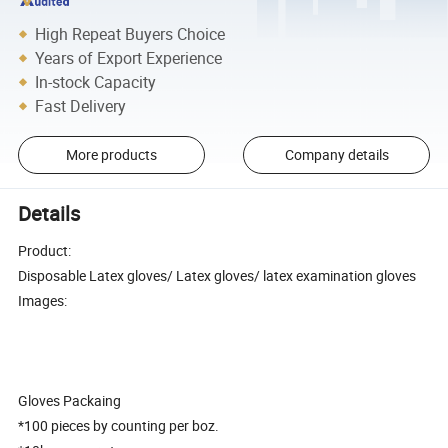
High Repeat Buyers Choice
Years of Export Experience
In-stock Capacity
Fast Delivery
More products
Company details
Details
Product:
Disposable Latex gloves/ Latex gloves/ latex examination gloves
Images:
Gloves Packaing
*100 pieces by counting per boz.