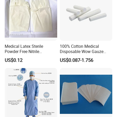
Medical Latex Sterile
100% Cotton Medical
Powder Free Nitrile
Disposable Wow Gauze
Disposable Surgical Gloves
Bandage CE
US$0.12
US$0.087-1.756
for FDA Compliant