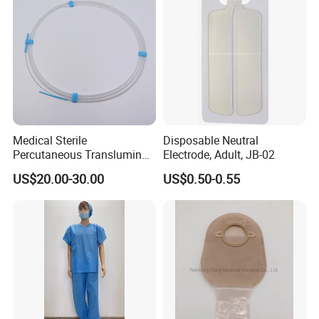
Medical Sterile
Disposable Neutral
Percutaneous Transluminal
Electrode, Adult, JB-02
Coronary Angioplasty Ptca
US$20.00-30.00
US$0.50-0.55
Guide Wire