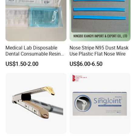
Medical Lab Disposable
Nose Stripe N95 Dust Mask
Dental Consumable Resin
Use Plastic Flat Nose Wire
Material Supply Self-Sealing
US$1.50-2.00
US$6.00-6.50
Sterilization Pouches 70mm
X 260mm