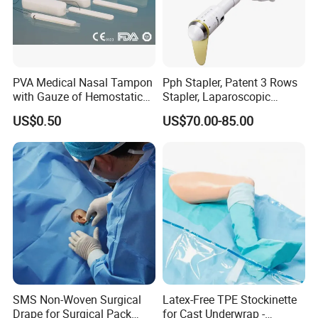
PVA Medical Nasal Tampon
Pph Stapler, Patent 3 Rows
with Gauze of Hemostatic
Stapler, Laparoscopic
Dressing
Stapler, Disposable, Surgical
US$0.50
US$70.00-85.00
Stapler, Hemorrhoid and
Prolapse Staplers,
SMS Non-Woven Surgical
Latex-Free TPE Stockinette
Drape for Surgical Pack
for Cast Underwrap -