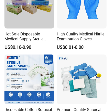
Hot Sale Disposable
High Quality Medical Nitrile
Medical Supply Sterile
Examination Gloves
Surgical Suture with Needle
Disposable Protective Nitrile
US$0.10-0.90
US$0.01-0.08
for Hospital Use
Gloves
Disposable Cotton Surgical
Premium Quality Surgical