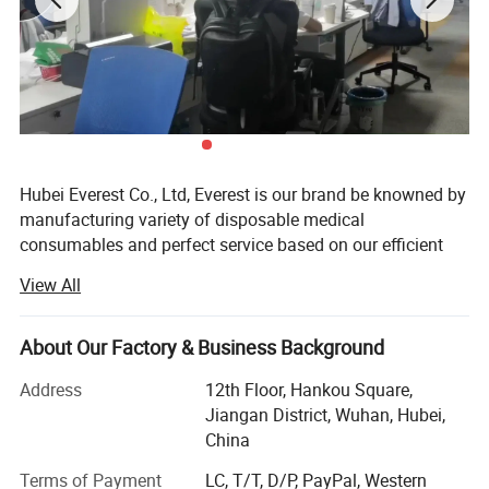
ELONGATION (%)
AGED
>500
>500
>500
>500
Hubei Everest Co., Ltd, Everest is our brand be knowned by
manufacturing variety of disposable medical
consumables and perfect service based on our efficient
management and professional work teams.
View All
Every Everest people is pursuing and insisting on our
business philosophy: Steady operation, honest
About Our Factory & Business Background
management and happiness shared. This has been the
most important element of our existence and within our
Address
12th Floor, Hankou Square,
cooperate culture. We have been approved by ISO 9001:
Jiangan District, Wuhan, Hubei,
2000.
China
Everest is a modern and Environmental company,
Terms of Payment
LC, T/T, D/P, PayPal, Western