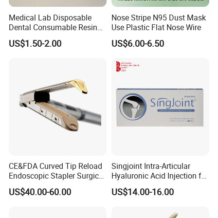
<o: P>
Medical Lab Disposable
Nose Stripe N95 Dust Mask
Dental Consumable Resin
Use Plastic Flat Nose Wire
Nonwoven Wipes, Nonwoven Briefs, Wound Plaster,
Material Supply Self-Sealing
US$1.50-2.00
US$6.00-6.50
Sterilization Pouches 70mm
Nonwoven Slippers, Medical Adhesive Tape
X 260mm
CE&FDA Curved Tip Reload
Singjoint Intra-Articular
Endoscopic Stapler Surgical
Hyaluronic Acid Injection for
Stapler
Knee for Osteoarthritis
US$40.00-60.00
US$14.00-16.00