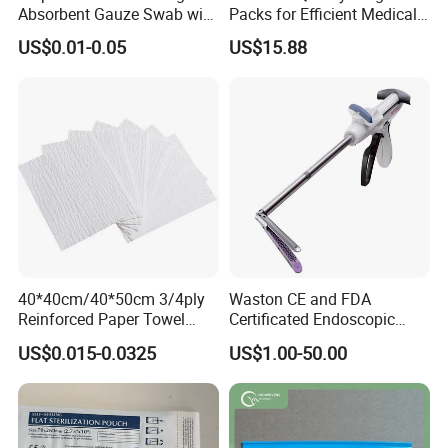
Absorbent Gauze Swab with
Packs for Efficient Medical
X-ray Medical Supply
Procedures
US$0.01-0.05
US$15.88
40*40cm/40*50cm 3/4ply
Waston CE and FDA
Reinforced Paper Towel
Certificated Endoscopic
Disposable Surgical Paper
Stapler Surgical Stapler
US$0.015-0.0325
US$1.00-50.00
Hand Absorbent Wipes
Fluorescent Free Scrim
Blotting Towel