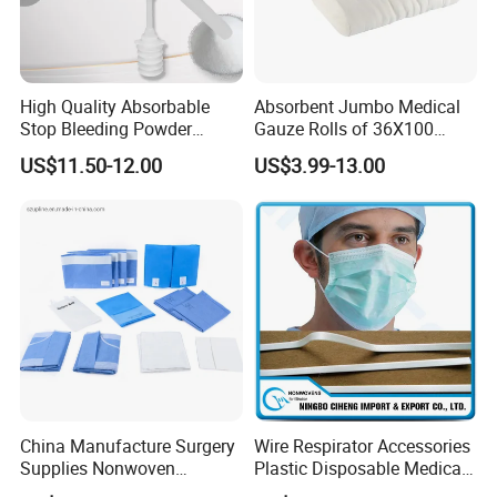
High Quality Absorbable
Absorbent Jumbo Medical
Stop Bleeding Powder
Gauze Rolls of 36X100
Suppliers/Manufacturers
Yards with X-ray Medical
US$11.50-12.00
US$3.99-13.00
Consumable
China Manufacture Surgery
Wire Respirator Accessories
Supplies Nonwoven
Plastic Disposable Medical
Surgical Drape OEM
Face Mask Nose Clip