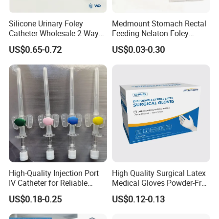
Silicone Urinary Foley
Medmount Stomach Rectal
Catheter Wholesale 2-Way
Feeding Nelaton Foley
and 3-Way CE FSC Cfda ISO
Suction Endotracheal
US$0.65-0.72
US$0.03-0.30
13485
Tracheostomy Catheter
Tube with CE/ISO
High-Quality Injection Port
High Quality Surgical Latex
IV Catheter for Reliable
Medical Gloves Powder-Free
Infusion
or Powdered with
US$0.18-0.25
US$0.12-0.13
CE&ISO13485