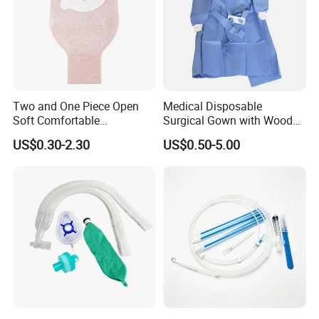
Two and One Piece Open
Medical Disposable
Soft Comfortable
Surgical Gown with Wood
Convenient High Quality
Pulp Spunlace Nonwoven
US$0.30-2.30
US$0.50-5.00
Medical Ostomy Bag
Fabric
Colostomy