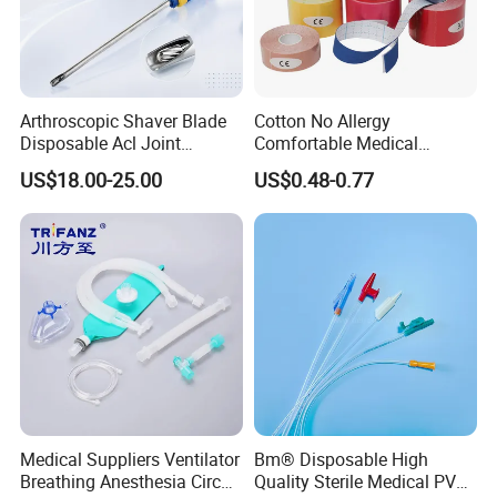
Arthroscopic Shaver Blade
Cotton No Allergy
Disposable Acl Joint
Comfortable Medical
Reconstruction Compatible
Athletic Wrist Breathable
US$18.00-25.00
US$0.48-0.77
with Smith & Nephew
Adhesive Elastic Physical
Stryker Linvatec Systems
Therapy Muscle Ktape
Kinesiology Tape Sport
Foam Tape for Athletes
Medical Suppliers Ventilator
Bm® Disposable High
Breathing Anesthesia Circuit
Quality Sterile Medical PVC