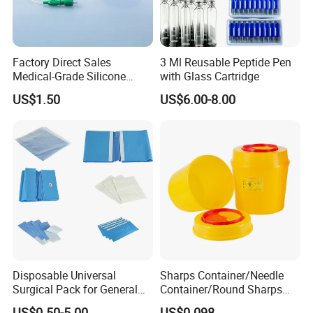
Factory Direct Sales
3 Ml Reusable Peptide Pen
Medical-Grade Silicone
with Glass Cartridge
Airway Laryngeal Mask for
US$1.50
US$6.00-8.00
Anesthesia
Disposable Universal
Sharps Container/Needle
Surgical Pack for General
Container/Round Sharps
Operating Room Procedures
Container
US$0.50-5.00
US$0.098