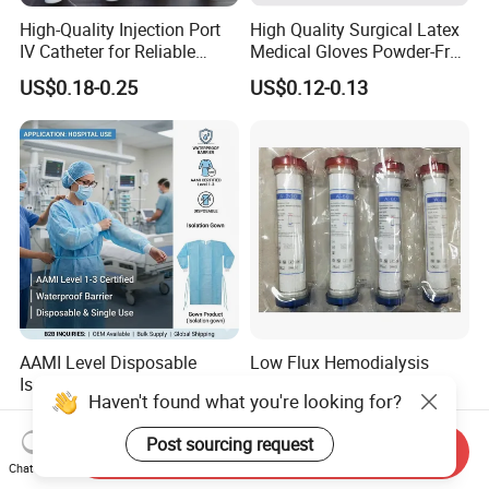
High-Quality Injection Port
High Quality Surgical Latex
IV Catheter for Reliable
Medical Gloves Powder-Free
Infusion
or Powdered with
US$0.18-0.25
US$0.12-0.13
CE&ISO13485
AAMI Level Disposable
Low Flux Hemodialysis
Isolation Gown for Hospital
Filter / Extracorporeal
Haven't found what you're looking for?
& Lab Use, Waterproof
Dialyzer
US$0.25-0.35
US$5.10
Nonwoven, OEM Supply
Post sourcing request
Send Inquiry
Chat Now