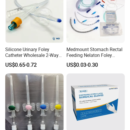
Silicone Urinary Foley
Medmount Stomach Rectal
Catheter Wholesale 2-Way
Feeding Nelaton Foley
and 3-Way CE FSC Cfda ISO
Suction Endotracheal
US$0.65-0.72
US$0.03-0.30
13485
Tracheostomy Catheter
Tube with CE/ISO