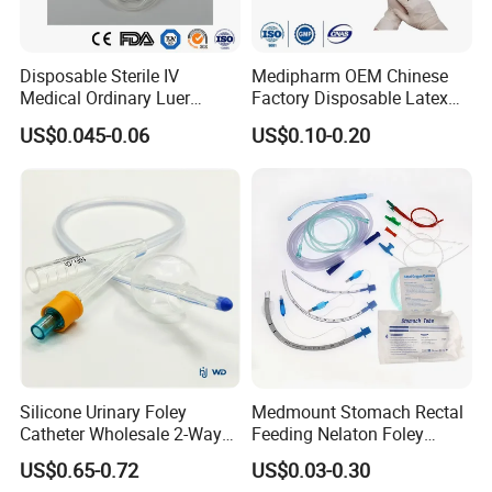
Disposable Sterile IV
Medipharm OEM Chinese
Medical Ordinary Luer
Factory Disposable Latex
Slip/Lock Infusion Set with
Surgical Glove Medical
US$0.045-0.06
US$0.10-0.20
Needle CE, ISO with Filter
Surgical Gloves
Intravenous Drip Chamber
Manufacturer with CE
Type
Certificate Medical Supplies
Silicone Urinary Foley
Medmount Stomach Rectal
Catheter Wholesale 2-Way
Feeding Nelaton Foley
and 3-Way CE FSC Cfda ISO
Suction Endotracheal
US$0.65-0.72
US$0.03-0.30
13485
Tracheostomy Catheter