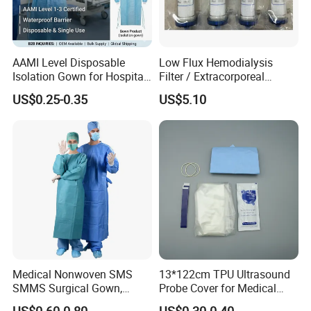
AAMI Level Disposable
Low Flux Hemodialysis
Isolation Gown for Hospital
Filter / Extracorporeal
& Lab Use, Waterproof
Dialyzer
US$0.25-0.35
US$5.10
Nonwoven, OEM Supply
Medical Nonwoven SMS
13*122cm TPU Ultrasound
SMMS Surgical Gown,
Probe Cover for Medical
Hospital Surgeon Gowns
Imaging