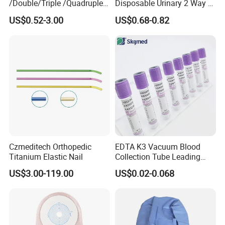
/Double/Triple /Quadruple
Disposable Urinary 2 Way 3
Blood Transfusion Bag
Way Male Female Urethral
US$0.52-3.00
US$0.68-0.82
Blood Bag Cpd 450ml
Silicone Foley Catheter with
Balloon 5ml - 50ml Catheter
Safety
Czmeditech Orthopedic
EDTA K3 Vacuum Blood
Titanium Elastic Nail
Collection Tube Leading
Manufacturer
US$3.00-119.00
US$0.02-0.068