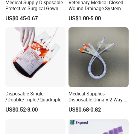
Medical Supply Disposable
Veterinary Medical Closed
Protective Surgical Gown
Wound Drainage System
Nonwoven PP/PE/ Sterile
Silicone Fluted Drain
US$0.45-0.67
US$1.00-5.00
and Waterproof Isolation
Gown with Knit Cuff Lab
Coat for Hospital Dental
Clinic Use
Disposable Single
Medical Supplies
/Double/Triple /Quadruple
Disposable Urinary 2 Way 3
Blood Transfusion Bag
Way Male Female Urethral
US$0.52-3.00
US$0.68-0.82
Blood Bag Cpd 450ml
Silicone Foley Catheter with
Balloon 5ml - 50ml Catheter
Safety