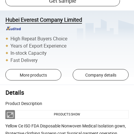
Get sample
Hubei Everest Company Limited
High Repeat Buyers Choice
Years of Export Experience
In-stock Capacity
Fast Delivery
More products
Company details
Details
Product Description
PRODUCTS SHOW
Yellow Ce ISO FDA Disposable Nonwoven Medical Isolation gown,
Protective clothing,Surgeon coat,Surgical garment,operation