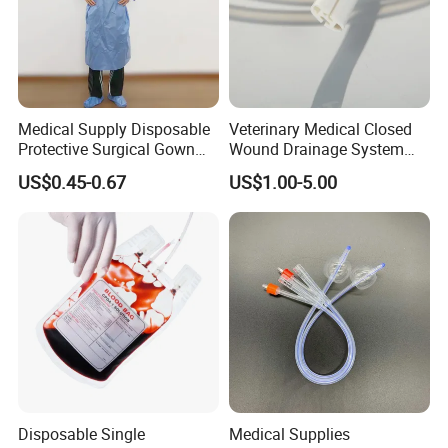
Medical Supply Disposable
Veterinary Medical Closed
Protective Surgical Gown
Wound Drainage System
Nonwoven PP/PE/ Sterile
Silicone Fluted Drain
US$0.45-0.67
US$1.00-5.00
and Waterproof Isolation
Gown with Knit Cuff Lab
Coat for Hospital Dental
Clinic Use
Disposable Single
Medical Supplies