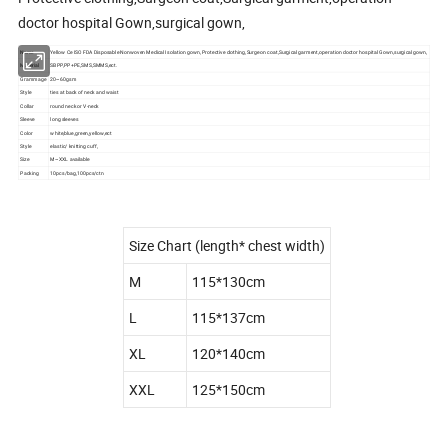
doctor hospital Gown,surgical gown,
Name
Yellow Ce ISO FDA Disposable Nonwoven Medical Isolation gown, Protective clothing,Surgeon coat,Surgical garment,operation doctor hospital Gown,surgical gown,
Material
SBPP,PP+PE,SMS,SMMS,ect.
Grammage
20~60gsm
Style
ties at back of neck and waist
Collar
round neck or V-neck
Sleeve
long sleeves
Color
white,blue,green,yellow,ect
Style
elastic/ knitting cuff,
Size
M~XXL available
Packing
10pcs/bag,100pcs/ctn
Size Chart (length* chest width)
M
115*130cm
L
115*137cm
XL
120*140cm
XXL
125*150cm