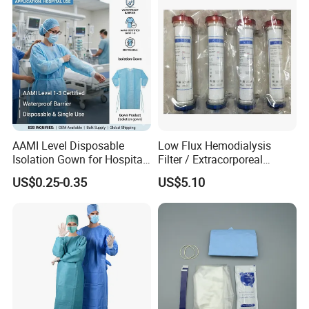
AAMI Level Disposable
Low Flux Hemodialysis
Isolation Gown for Hospital
Filter / Extracorporeal
& Lab Use, Waterproof
Dialyzer
US$0.25-0.35
US$5.10
Nonwoven, OEM Supply