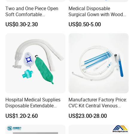
Two and One Piece Open
Medical Disposable
Soft Comfortable
Surgical Gown with Wood
Convenient High Quality
Pulp Spunlace Nonwoven
US$0.30-2.30
US$0.50-5.00
Medical Ostomy Bag
Fabric
Colostomy
Hospital Medical Supplies
Manufacturer Factory Price:
Disposable Extendable
CVC Kit Central Venous
Anesthesia Circuit with Save
Catheter Kit China
US$1.20-2.60
US$23.00-28.00
Storage Space