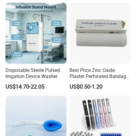
Manufacturer for Hospital
Use
Disposable Sterile Pulsed
Best Price Zinc Oxide
Irrigation Device Washer
Plaster Perforated Bandage
Surgical Wound Restorer
Medical Tape with GMP CE
US$14.70-22.05
US$0.50-1.20
Medical Instrument