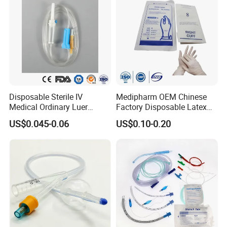
Disposable Sterile IV
Medipharm OEM Chinese
Medical Ordinary Luer
Factory Disposable Latex
Slip/Lock Infusion Set with
Surgical Glove Medical
US$0.045-0.06
US$0.10-0.20
Needle CE, ISO with Filter
Surgical Gloves
Intravenous Drip Chamber
Manufacturer with CE
Type
Certificate Medical Supplies