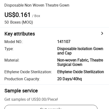
Disposable Non Woven Theatre Gown
US$0.161
/
Box
50
Boxes
(MOQ)
Key attributes
Model NO.
:
141107
Type
:
Disposable Isolation Gown
and Cap
Material
:
Non-woven Fabric, Theatre
Surgical Gown
Ethylene Oxide Sterilization
:
Ethylene Oxide Sterilization
Production Capacity
:
20 Days/40hq
Sample service
Get samples of
US$0.00
/
Piece
!