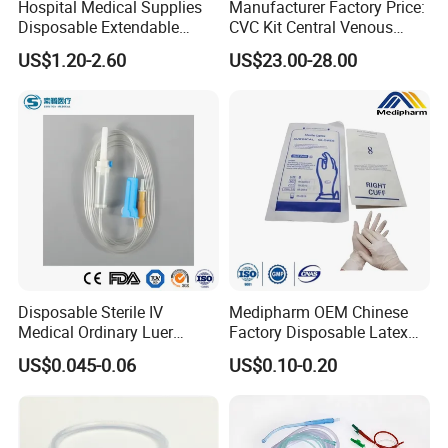
Hospital Medical Supplies
Manufacturer Factory Price:
Disposable Extendable
CVC Kit Central Venous
Anesthesia Circuit with Save
Catheter Kit China
US$1.20-2.60
US$23.00-28.00
Storage Space
Disposable Sterile IV
Medipharm OEM Chinese
Medical Ordinary Luer
Factory Disposable Latex
Slip/Lock Infusion Set with
Surgical Glove Medical
US$0.045-0.06
US$0.10-0.20
Needle CE, ISO with Filter
Surgical Gloves
Intravenous Drip Chamber
Manufacturer with CE
Type
Certificate Medical Supplies