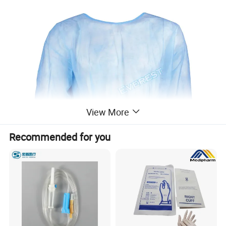
View More
Recommended for you