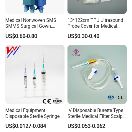
Medical Nonwoven SMS
13*122cm TPU Ultrasound
SMMS Surgical Gown,
Probe Cover for Medical
Hospital Surgeon Gowns
Imaging
US$0.60-0.80
US$0.30-0.40
Medical Equipment
IV Disposable Burette Type
Disposable Sterile Syringe
Sterile Medical Filter Scalp
Luer Lock or Luer Slip with
Vein Set Infusion Set with
US$0.0127-0.084
US$0.053-0.062
CE ISO Approved
CE SGS ISO From