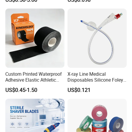
Custom Printed Waterproof
X-ray Line Medical
Adhesive Elastic Athletic
Disposables Silicone Foley
Kinesiology Sport Tape for
Catheter Medical Supply for
US$0.45-1.50
US$0.121
Therapy Muscle
Surgical Use