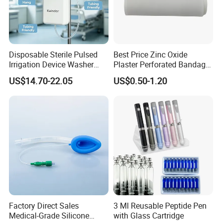
Disposable Sterile Pulsed
Best Price Zinc Oxide
Irrigation Device Washer
Plaster Perforated Bandage
Surgical Wound Restorer
Medical Tape with GMP CE
US$14.70-22.05
US$0.50-1.20
Medical Instrument
Gown Features:
1. Soft, light, non-toxic, durable, eco-friendly,economical.
2.Prevent and isolate dust, particle, alcohol, blood, bacteria and
virus invading.
3.Can be used as a visit coat.
Factory Direct Sales
3 Ml Reusable Peptide Pen
4.Prevent cross-infection in medical treatment at sanitation
Medical-Grade Silicone
with Glass Cartridge