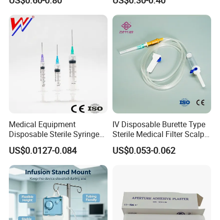
US$0.60-0.80
US$0.30-0.40
Medical Equipment
IV Disposable Burette Type
Disposable Sterile Syringe
Sterile Medical Filter Scalp
Luer Lock or Luer Slip with
Vein Set Infusion Set with
US$0.0127-0.084
US$0.053-0.062
CE ISO Approved
CE SGS ISO From
Manufacturer for Hospital
Use