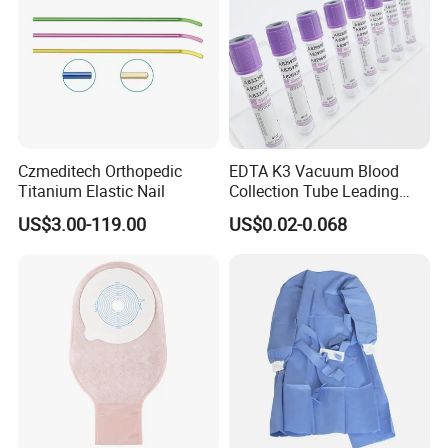
Czmeditech Orthopedic
EDTA K3 Vacuum Blood
Titanium Elastic Nail
Collection Tube Leading
Manufacturer
US$3.00-119.00
US$0.02-0.068