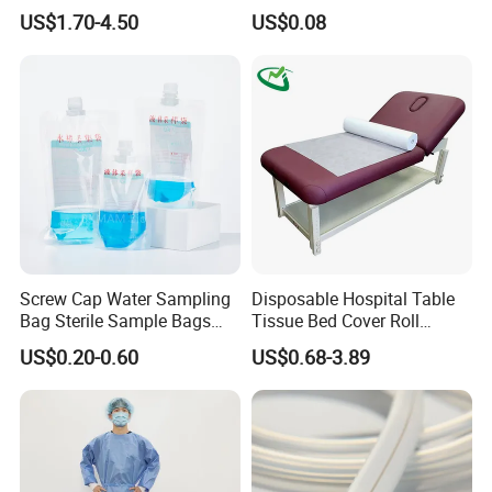
CE Mdr, FDA ISO
Suction Catheter ISO CE
US$1.70-4.50
US$0.08
FDA
Screw Cap Water Sampling
Disposable Hospital Table
Bag Sterile Sample Bags
Tissue Bed Cover Roll
500ml PE Composite
Smooth Paper Medical Bed
US$0.20-0.60
US$0.68-3.89
Sampling Bag with Sodium
Sheet Couch Exam Table
Thiosulfate Environmental
Paper Rolls
Inspection Sampling Bag