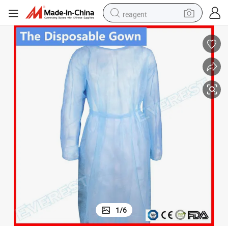
reagent
earbud
electric bike
tshirt
electric scooter
weight loss capsule
container house
sport shoe
1
/
6